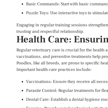
Basic Commands: Start with basic commands 
Puzzle Toys: Use interactive toys to stimulat
Engaging in regular training sessions strengthe
trusting and respectful relationship.
Health Care: Ensuri
Regular veterinary care is crucial for the health
vaccinations, and preventive treatments help pr
Poodles, like all breeds, are prone to specific he
Important health care practices include:
Vaccinations: Ensure they receive all nece
Parasite Control: Regular treatments for fle
Dental Care: Establish a dental hygiene rout