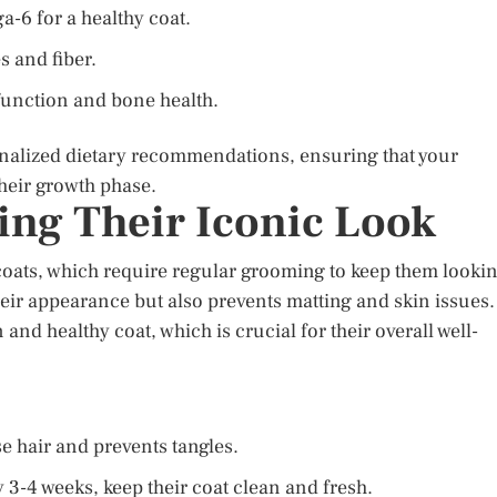
a-6 for a healthy coat.
s and fiber.
unction and bone health.
onalized dietary recommendations, ensuring that your
their growth phase.
ng Their Iconic Look
 coats, which require regular grooming to keep them looki
eir appearance but also prevents matting and skin issues.
nd healthy coat, which is crucial for their overall well-
e hair and prevents tangles.
 3-4 weeks, keep their coat clean and fresh.