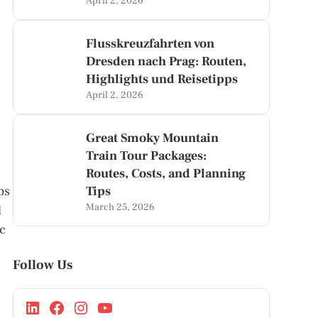
April 2, 2026
Flusskreuzfahrten von
Dresden nach Prag: Routen,
Highlights und Reisetipps
April 2, 2026
Great Smoky Mountain
Train Tour Packages:
Routes, Costs, and Planning
ps
Tips
March 25, 2026
d
ic
Follow Us