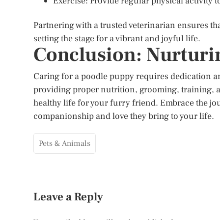
Exercise: Provide regular physical activity t
Partnering with a trusted veterinarian ensures t
setting the stage for a vibrant and joyful life.
Conclusion: Nurturi
Caring for a poodle puppy requires dedication a
providing proper nutrition, grooming, training, 
healthy life for your furry friend. Embrace the j
companionship and love they bring to your life.
Pets & Animals
Leave a Reply