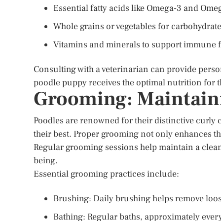
Essential fatty acids like Omega-3 and Omeg
Whole grains or vegetables for carbohydrate
Vitamins and minerals to support immune f
Consulting with a veterinarian can provide pers
poodle puppy receives the optimal nutrition for 
Grooming: Maintaini
Poodles are renowned for their distinctive curly
their best. Proper grooming not only enhances th
Regular grooming sessions help maintain a clean a
being.
Essential grooming practices include:
Brushing: Daily brushing helps remove loos
Bathing: Regular baths, approximately every