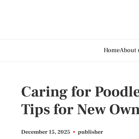
Home
About 
Caring for Poodle
Tips for New Own
December 15, 2025
•
publisher