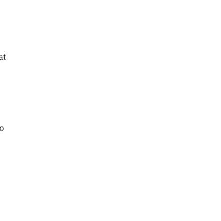
at
to