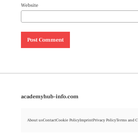
Website
academyhub-info.com
About us
Contact
Cookie Policy
Imprint
Privacy Policy
Terms and C