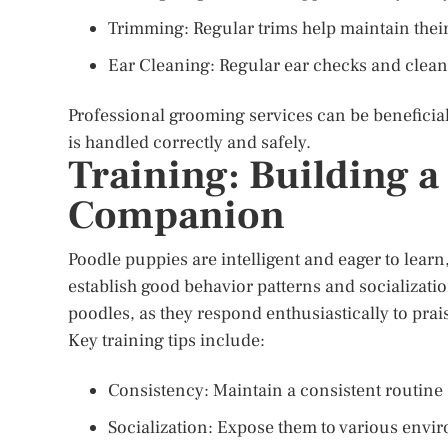
Trimming: Regular trims help maintain thei
Ear Cleaning: Regular ear checks and clean
Professional grooming services can be beneficial
is handled correctly and safely.
Training: Building 
Companion
Poodle puppies are intelligent and eager to learn,
establish good behavior patterns and socializatio
poodles, as they respond enthusiastically to pra
Key training tips include:
Consistency: Maintain a consistent routin
Socialization: Expose them to various envi