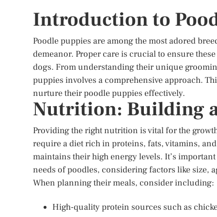
Introduction to Poo
Poodle puppies are among the most adored breeds
demeanor. Proper care is crucial to ensure thes
dogs. From understanding their unique grooming 
puppies involves a comprehensive approach. This
nurture their poodle puppies effectively.
Nutrition: Building 
Providing the right nutrition is vital for the gr
require a diet rich in proteins, fats, vitamins, a
maintains their high energy levels. It’s important
needs of poodles, considering factors like size, ag
When planning their meals, consider including:
High-quality protein sources such as chicken