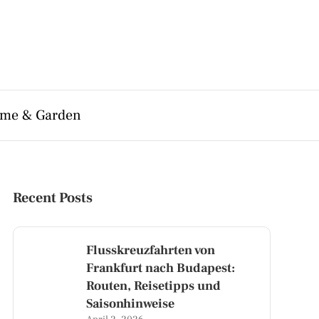
me & Garden
Recent Posts
Flusskreuzfahrten von
Frankfurt nach Budapest:
Routen, Reisetipps und
Saisonhinweise