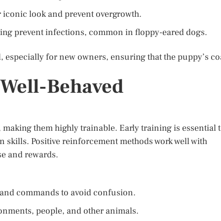
r iconic look and prevent overgrowth.
ing prevent infections, common in floppy-eared dogs.
, especially for new owners, ensuring that the puppy’s co
a Well-Behaved
 making them highly trainable. Early training is essential 
n skills. Positive reinforcement methods work well with
ise and rewards.
e and commands to avoid confusion.
ronments, people, and other animals.