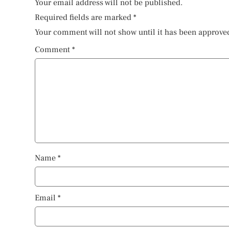
Your email address will not be published.
Required fields are marked
*
Your comment will not show until it has been approve
Comment
*
Name
*
Email
*