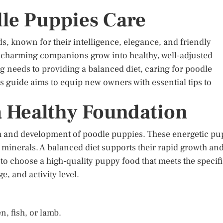
dle Puppies Care
, known for their intelligence, elegance, and friendly
e charming companions grow into healthy, well-adjusted
needs to providing a balanced diet, caring for poodle
 guide aims to equip new owners with essential tips to
a Healthy Foundation
owth and development of poodle puppies. These energetic pu
nd minerals. A balanced diet supports their rapid growth an
 to choose a high-quality puppy food that meets the specif
e, and activity level.
, fish, or lamb.