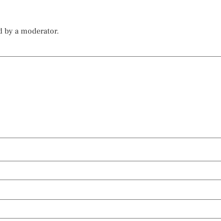
d by a moderator.