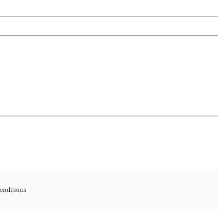
onditions