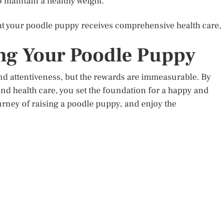
o maintain a healthy weight.
hat your poodle puppy receives comprehensive health care,
ng Your Poodle Puppy
nd attentiveness, but the rewards are immeasurable. By
and health care, you set the foundation for a happy and
ourney of raising a poodle puppy, and enjoy the