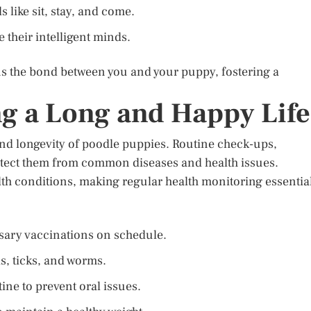
like sit, stay, and come.
e their intelligent minds.
ns the bond between you and your puppy, fostering a
ng a Long and Happy Life
 and longevity of poodle puppies. Routine check-ups,
otect them from common diseases and health issues.
alth conditions, making regular health monitoring essentia
ssary vaccinations on schedule.
as, ticks, and worms.
ine to prevent oral issues.