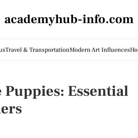
academyhub-info.com
us
Travel & Transportation
Modern Art Influences
Ho
 Puppies: Essential
ers