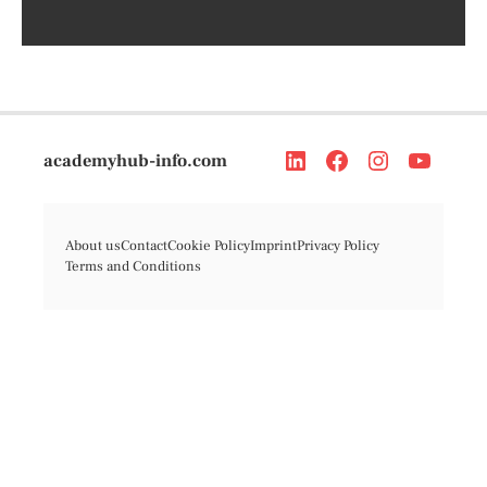
academyhub-info.com
About us
Contact
Cookie Policy
Imprint
Privacy Policy
Terms and Conditions