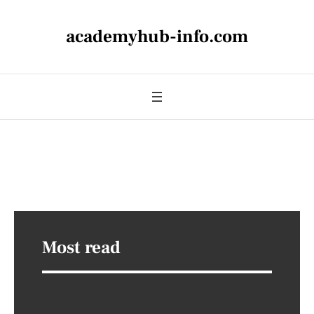
academyhub-info.com
Most read