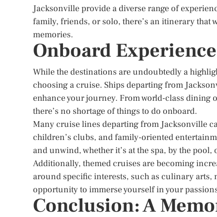
Jacksonville provide a diverse range of experienc
family, friends, or solo, there’s an itinerary that 
memories.
Onboard Experience
While the destinations are undoubtedly a highli
choosing a cruise. Ships departing from Jacksonvi
enhance your journey. From world-class dining opt
there’s no shortage of things to do onboard.
Many cruise lines departing from Jacksonville cate
children’s clubs, and family-oriented entertainme
and unwind, whether it’s at the spa, by the pool,
Additionally, themed cruises are becoming incre
around specific interests, such as culinary arts
opportunity to immerse yourself in your passions
Conclusion: A Memor