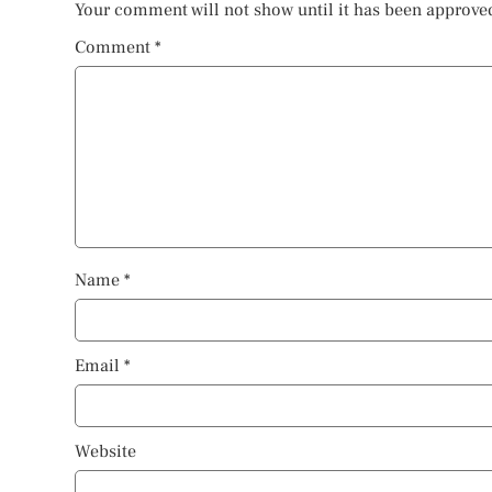
Your comment will not show until it has been approve
Comment
*
Name
*
Email
*
Website