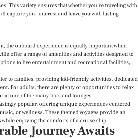
es. This variety ensures that whether you’re traveling with
will capture your interest and leave you with lasting
ght, the onboard experience is equally important when
lle offer a range of amenities and activities designed to
ions to live entertainment and recreational facilities,
r to families, providing kid-friendly activities, dedicated
nt. For adults, there are plenty of opportunities to relax
 or at one of the many bars and lounges.
asingly popular, offering unique experiences centered
, music, or wellness. These themed voyages provide an
 while enjoying the comforts of a cruise ship.
able Journey Awaits