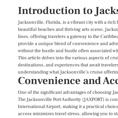
Introduction to Jack
Jacksonville, Florida, is a vibrant city with a ric
beautiful beaches and thriving arts scene, Jacks
lines, offering travelers a gateway to the Carib
provide a unique blend of convenience and adve
without the hustle and bustle often associated wit
This article delves into the various aspects of cru
destinations, and experiences that await travelers
understanding what Jacksonville’s cruise offerin
Convenience and Acc
One of the significant advantages of choosing Jack
The Jacksonville Port Authority (JAXPORT) is co
International Airport, making it a practical choic
access minimizes travel stress, allowing you to st