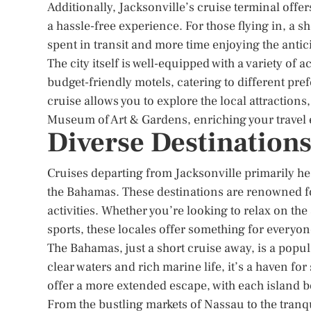
Additionally, Jacksonville’s cruise terminal offers
a hassle-free experience. For those flying in, a s
spent in transit and more time enjoying the anti
The city itself is well-equipped with a variety o
budget-friendly motels, catering to different pre
cruise allows you to explore the local attractio
Museum of Art & Gardens, enriching your travel
Diverse Destination
Cruises departing from Jacksonville primarily he
the Bahamas. These destinations are renowned for
activities. Whether you’re looking to relax on the
sports, these locales offer something for everyon
The Bahamas, just a short cruise away, is a popul
clear waters and rich marine life, it’s a haven f
offer a more extended escape, with each island b
From the bustling markets of Nassau to the tranq