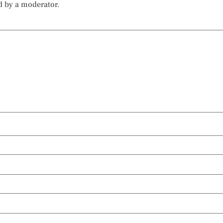
d by a moderator.