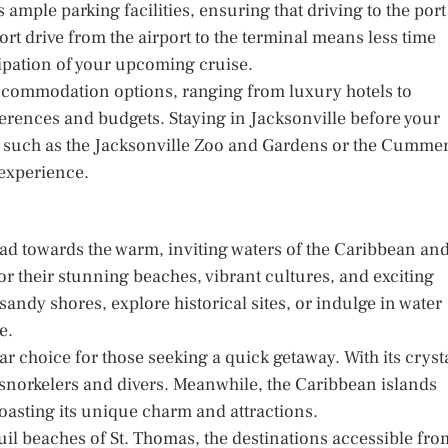
 ample parking facilities, ensuring that driving to the port
hort drive from the airport to the terminal means less time
cipation of your upcoming cruise.
f accommodation options, ranging from luxury hotels to
ferences and budgets. Staying in Jacksonville before your
ns, such as the Jacksonville Zoo and Gardens or the Cumme
 experience.
s
ad towards the warm, inviting waters of the Caribbean an
 their stunning beaches, vibrant cultures, and exciting
 sandy shores, explore historical sites, or indulge in water
e.
ar choice for those seeking a quick getaway. With its cryst
or snorkelers and divers. Meanwhile, the Caribbean islands
oasting its unique charm and attractions.
uil beaches of St. Thomas, the destinations accessible fro