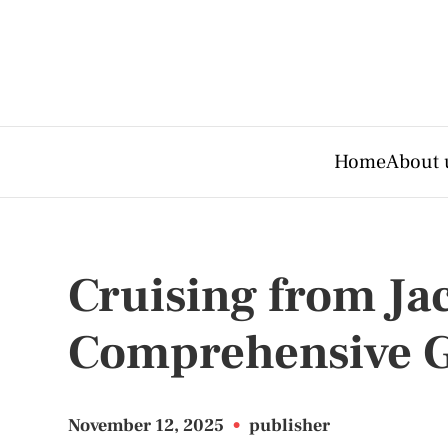
Home
About 
Cruising from Jac
Comprehensive 
November 12, 2025
•
publisher