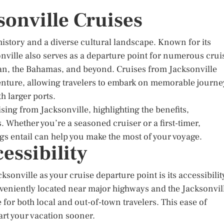
sonville Cruises
h history and a diverse cultural landscape. Known for its
onville also serves as a departure point for numerous crui
bean, the Bahamas, and beyond. Cruises from Jacksonville
nture, allowing travelers to embark on memorable journe
h larger ports.
ising from Jacksonville, highlighting the benefits,
. Whether you’re a seasoned cruiser or a first-timer,
gs entail can help you make the most of your voyage.
essibility
sonville as your cruise departure point is its accessibilit
nveniently located near major highways and the Jacksonvil
e for both local and out-of-town travelers. This ease of
art your vacation sooner.