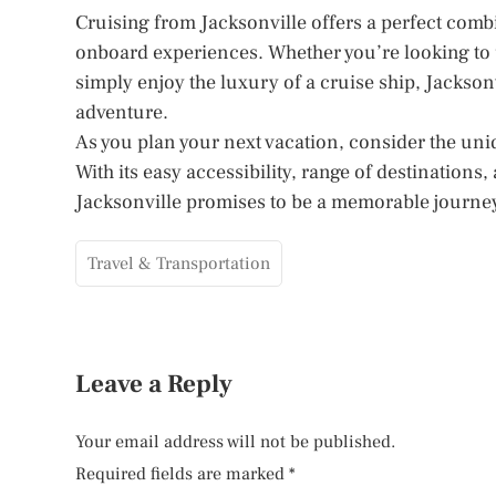
Cruising from Jacksonville offers a perfect comb
onboard experiences. Whether you’re looking to 
simply enjoy the luxury of a cruise ship, Jacksonv
adventure.
As you plan your next vacation, consider the uniq
With its easy accessibility, range of destination
Jacksonville promises to be a memorable journey t
Travel & Transportation
Leave a Reply
Your email address will not be published.
Required fields are marked
*