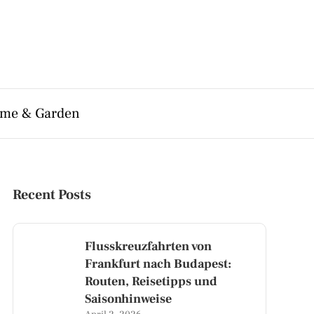
me & Garden
Recent Posts
Flusskreuzfahrten von
Frankfurt nach Budapest:
Routen, Reisetipps und
Saisonhinweise