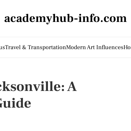
academyhub-info.com
us
Travel & Transportation
Modern Art Influences
Ho
ksonville: A
Guide