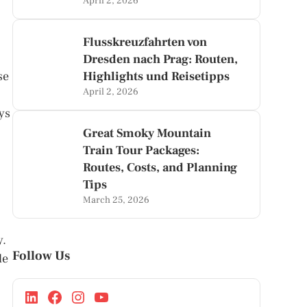
April 2, 2026
Flusskreuzfahrten von
Dresden nach Prag: Routen,
se
Highlights und Reisetipps
April 2, 2026
ys
Great Smoky Mountain
Train Tour Packages:
Routes, Costs, and Planning
Tips
March 25, 2026
y.
Follow Us
le