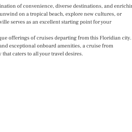
ination of convenience, diverse destinations, and enrichi
unwind on a tropical beach, explore new cultures, or
ille serves as an excellent starting point for your
ue offerings of cruises departing from this Floridian city.
s, and exceptional onboard amenities, a cruise from
hat caters to all your travel desires.