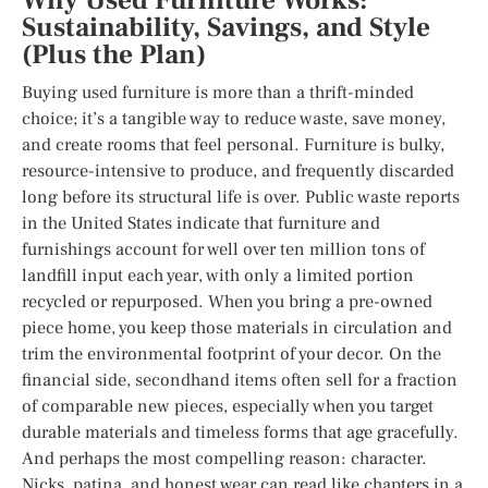
Why Used Furniture Works:
Sustainability, Savings, and Style
(Plus the Plan)
Buying used furniture is more than a thrift-minded
choice; it’s a tangible way to reduce waste, save money,
and create rooms that feel personal. Furniture is bulky,
resource-intensive to produce, and frequently discarded
long before its structural life is over. Public waste reports
in the United States indicate that furniture and
furnishings account for well over ten million tons of
landfill input each year, with only a limited portion
recycled or repurposed. When you bring a pre-owned
piece home, you keep those materials in circulation and
trim the environmental footprint of your decor. On the
financial side, secondhand items often sell for a fraction
of comparable new pieces, especially when you target
durable materials and timeless forms that age gracefully.
And perhaps the most compelling reason: character.
Nicks, patina, and honest wear can read like chapters in a