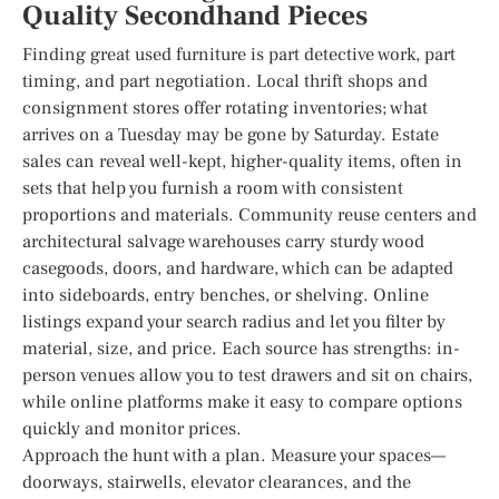
Quality Secondhand Pieces
Finding great used furniture is part detective work, part
timing, and part negotiation. Local thrift shops and
consignment stores offer rotating inventories; what
arrives on a Tuesday may be gone by Saturday. Estate
sales can reveal well-kept, higher-quality items, often in
sets that help you furnish a room with consistent
proportions and materials. Community reuse centers and
architectural salvage warehouses carry sturdy wood
casegoods, doors, and hardware, which can be adapted
into sideboards, entry benches, or shelving. Online
listings expand your search radius and let you filter by
material, size, and price. Each source has strengths: in-
person venues allow you to test drawers and sit on chairs,
while online platforms make it easy to compare options
quickly and monitor prices.
Approach the hunt with a plan. Measure your spaces—
doorways, stairwells, elevator clearances, and the