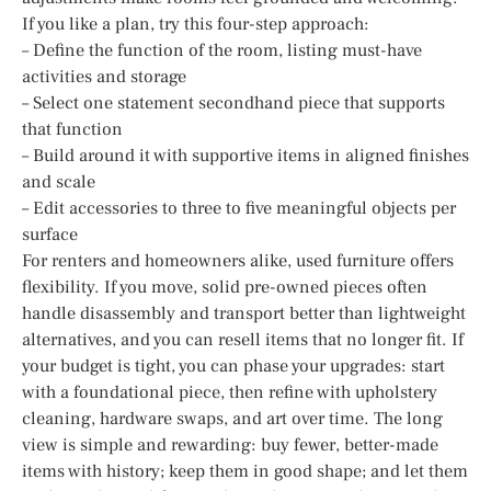
If you like a plan, try this four-step approach:
– Define the function of the room, listing must-have
activities and storage
– Select one statement secondhand piece that supports
that function
– Build around it with supportive items in aligned finishes
and scale
– Edit accessories to three to five meaningful objects per
surface
For renters and homeowners alike, used furniture offers
flexibility. If you move, solid pre-owned pieces often
handle disassembly and transport better than lightweight
alternatives, and you can resell items that no longer fit. If
your budget is tight, you can phase your upgrades: start
with a foundational piece, then refine with upholstery
cleaning, hardware swaps, and art over time. The long
view is simple and rewarding: buy fewer, better-made
items with history; keep them in good shape; and let them