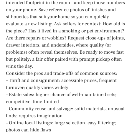
intended footprint in the room—and keep those numbers
on your phone. Save reference photos of finishes and
silhouettes that suit your home so you can quickly
evaluate a new listing. Ask sellers for context: How old is
the piece? Has it lived in a smoking or pet environment?
Are there repairs or wobbles? Request close-ups of joints,
drawer interiors, and undersides, where quality (or
problems) often reveal themselves. Be ready to move fast
but politely; a fair offer paired with prompt pickup often
wins the day.
Consider the pros and trade-offs of common sources:
– Thrift and consignment: accessible prices, frequent
turnover; quality varies widely
– Estate sales: higher chance of well-maintained sets;
competitive, time-limited
– Community reuse and salvage: solid materials, unusual
finds; requires imagination
– Online local listings: large selection, easy filtering;
photos can hide flaws