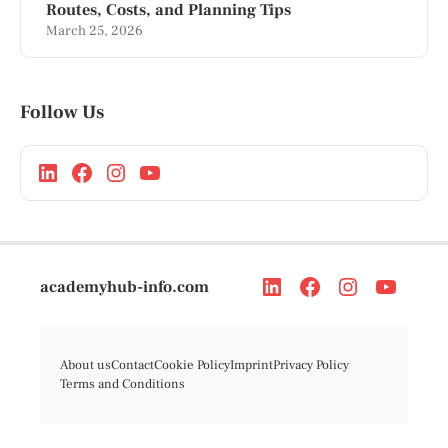
Routes, Costs, and Planning Tips
March 25, 2026
Follow Us
academyhub-info.com
About us
Contact
Cookie Policy
Imprint
Privacy Policy
Terms and Conditions