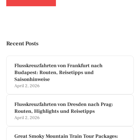
Recent Posts
Flusskreuzfahrten von Frankfurt nach
Budapest: Routen, Reisetipps und
Saisonhinweise
April 2, 2026
Flusskreuzfahrten von Dresden nach Prag:
Routen, Highlights und Reisetipps
April 2, 2026
Great Smoky Mountain Train Tour Packages: