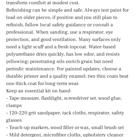
transform comfort at modest cost.
Refinishing can be simple and safe. Always test paint for
lead on older pieces; if positive and you still plan to
refinish, follow local safety guidance or consult a
professional. When sanding, use a respirator, eye
protection, and good ventilation. Many surfaces only
need a light scuff and a fresh topcoat. Water-based
polyurethane dries quickly, has low odor, and resists
yellowing; penetrating oils enrich grain but need
periodic maintenance. For painted updates, choose a
durable primer and a quality enamel; two thin coats beat
one thick coat for long-term wear.
Keep an essential kit on hand:
– Tape measure, flashlight, screwdriver set, wood glue,
clamps
– 120–220 grit sandpaper, tack cloths, respirator, safety
glasses
– Touch-up markers, wood filler or wax, small brush set
– Mild detergent, microfiber cloths, upholstery cleaner