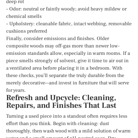
deep rot
– Odor: neutral or faintly woody; avoid heavy mildew or
chemical smells
– Upholstery: cleanable fabric, intact webbing, removable
cushions preferred
Finally, consider emissions and finishes. Older
composite woods may off-gas more than newer low-
emission standards allow, especially in warm rooms. If a
piece smells strongly of solvent, give it time to air out in
a ventilated area before placing it in a bedroom. With
these checks, you’ll separate the truly durable from the
merely decorative—and invest in furniture that will serve
for years.
Refresh and Upcycle: Cleaning,
Repairs, and Finishes That Last
Turning a used piece into a standout often requires less
effort than you think. Begin with cleaning: dust
thoroughly, then wash wood with a mild solution of warm