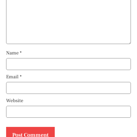
Name
*
Email
*
Website