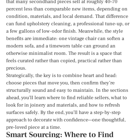
that many secondhand pieces sell at roughly 40–70
percent less than comparable new items, depending on
condition, materials, and local demand. That difference
can fund upholstery cleaning, a professional tune-up, or
a few gallons of low-odor finish. Meanwhile, the style
benefits are immediate: one vintage chair can soften a
modern sofa, and a timeworn table can ground an
otherwise minimalist room. The result is a space that
feels curated rather than copied, practical rather than
precious.
Strategically, the key is to combine heart and head:
choose pieces that move you, then confirm they’re
structurally sound and easy to maintain. In the sections
ahead, you’ll learn where to find reliable sellers, what to
look for in joinery and materials, and how to refresh
surfaces safely. By the end, you’ll have a step-by-step
approach to decorate with confidence—one thoughtful,
pre-loved piece at a time.
Smart Sourcing: Where to Find