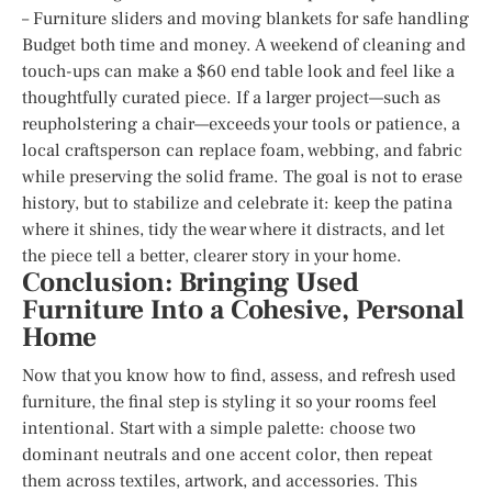
– Furniture sliders and moving blankets for safe handling
Budget both time and money. A weekend of cleaning and
touch-ups can make a $60 end table look and feel like a
thoughtfully curated piece. If a larger project—such as
reupholstering a chair—exceeds your tools or patience, a
local craftsperson can replace foam, webbing, and fabric
while preserving the solid frame. The goal is not to erase
history, but to stabilize and celebrate it: keep the patina
where it shines, tidy the wear where it distracts, and let
the piece tell a better, clearer story in your home.
Conclusion: Bringing Used
Furniture Into a Cohesive, Personal
Home
Now that you know how to find, assess, and refresh used
furniture, the final step is styling it so your rooms feel
intentional. Start with a simple palette: choose two
dominant neutrals and one accent color, then repeat
them across textiles, artwork, and accessories. This