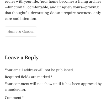
evolve with your life. Your home becomes a living archive
—functional, comfortable, and uniquely yours—proving
that thoughtful decorating doesn’t require newness, only
care and intention.
Home & Garden
Leave a Reply
Your email address will not be published.
Required fields are marked
*
Your comment will not show until it has been approved by
a moderator.
Comment
*