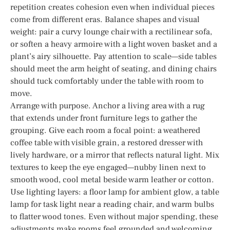
repetition creates cohesion even when individual pieces
come from different eras. Balance shapes and visual
weight: pair a curvy lounge chair with a rectilinear sofa,
or soften a heavy armoire with a light woven basket and a
plant’s airy silhouette. Pay attention to scale—side tables
should meet the arm height of seating, and dining chairs
should tuck comfortably under the table with room to
move.
Arrange with purpose. Anchor a living area with a rug
that extends under front furniture legs to gather the
grouping. Give each room a focal point: a weathered
coffee table with visible grain, a restored dresser with
lively hardware, or a mirror that reflects natural light. Mix
textures to keep the eye engaged—nubby linen next to
smooth wood, cool metal beside warm leather or cotton.
Use lighting layers: a floor lamp for ambient glow, a table
lamp for task light near a reading chair, and warm bulbs
to flatter wood tones. Even without major spending, these
adjustments make rooms feel grounded and welcoming.