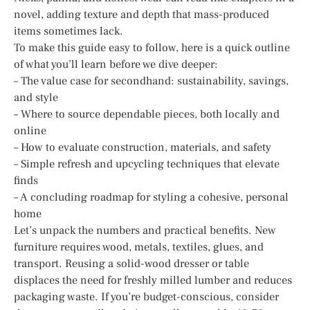
novel, adding texture and depth that mass-produced
items sometimes lack.
To make this guide easy to follow, here is a quick outline
of what you’ll learn before we dive deeper:
– The value case for secondhand: sustainability, savings,
and style
– Where to source dependable pieces, both locally and
online
– How to evaluate construction, materials, and safety
– Simple refresh and upcycling techniques that elevate
finds
– A concluding roadmap for styling a cohesive, personal
home
Let’s unpack the numbers and practical benefits. New
furniture requires wood, metals, textiles, glues, and
transport. Reusing a solid-wood dresser or table
displaces the need for freshly milled lumber and reduces
packaging waste. If you’re budget-conscious, consider