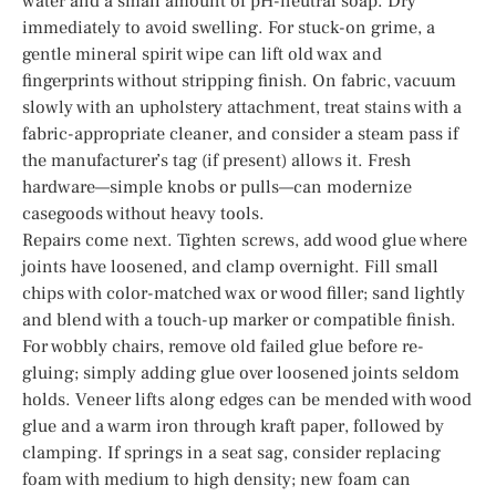
water and a small amount of pH-neutral soap. Dry
immediately to avoid swelling. For stuck-on grime, a
gentle mineral spirit wipe can lift old wax and
fingerprints without stripping finish. On fabric, vacuum
slowly with an upholstery attachment, treat stains with a
fabric-appropriate cleaner, and consider a steam pass if
the manufacturer’s tag (if present) allows it. Fresh
hardware—simple knobs or pulls—can modernize
casegoods without heavy tools.
Repairs come next. Tighten screws, add wood glue where
joints have loosened, and clamp overnight. Fill small
chips with color-matched wax or wood filler; sand lightly
and blend with a touch-up marker or compatible finish.
For wobbly chairs, remove old failed glue before re-
gluing; simply adding glue over loosened joints seldom
holds. Veneer lifts along edges can be mended with wood
glue and a warm iron through kraft paper, followed by
clamping. If springs in a seat sag, consider replacing
foam with medium to high density; new foam can