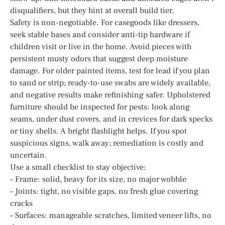
disqualifiers, but they hint at overall build tier.
Safety is non-negotiable. For casegoods like dressers,
seek stable bases and consider anti-tip hardware if
children visit or live in the home. Avoid pieces with
persistent musty odors that suggest deep moisture
damage. For older painted items, test for lead if you plan
to sand or strip; ready-to-use swabs are widely available,
and negative results make refinishing safer. Upholstered
furniture should be inspected for pests: look along
seams, under dust covers, and in crevices for dark specks
or tiny shells. A bright flashlight helps. If you spot
suspicious signs, walk away; remediation is costly and
uncertain.
Use a small checklist to stay objective:
– Frame: solid, heavy for its size, no major wobble
– Joints: tight, no visible gaps, no fresh glue covering
cracks
– Surfaces: manageable scratches, limited veneer lifts, no