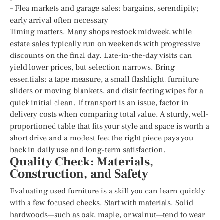
– Flea markets and garage sales: bargains, serendipity;
early arrival often necessary
Timing matters. Many shops restock midweek, while
estate sales typically run on weekends with progressive
discounts on the final day. Late-in-the-day visits can
yield lower prices, but selection narrows. Bring
essentials: a tape measure, a small flashlight, furniture
sliders or moving blankets, and disinfecting wipes for a
quick initial clean. If transport is an issue, factor in
delivery costs when comparing total value. A sturdy, well-
proportioned table that fits your style and space is worth a
short drive and a modest fee; the right piece pays you
back in daily use and long-term satisfaction.
Quality Check: Materials,
Construction, and Safety
Evaluating used furniture is a skill you can learn quickly
with a few focused checks. Start with materials. Solid
hardwoods—such as oak, maple, or walnut—tend to wear