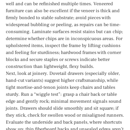
well and can be refinished multiple times. Veneered
furniture can also be excellent if the veneer is thick and
firmly bonded to stable substrate; avoid pieces with
widespread bubbling or peeling, as repairs can be time-
consuming. Laminate surfaces resist stains but can chip;
determine whether chips are in inconspicuous areas. For
upholstered items, inspect the frame by lifting cushions
and feeling for sturdiness; hardwood frames with corner
blocks and secure staples or screws indicate better
construction than lightweight, flexy builds.
Next, look at joinery. Dovetail drawers (especially older,
hand-cut variants) suggest higher craftsmanship, while
tight mortise-and-tenon joints keep chairs and tables
sturdy. Run a “wiggle test”: grasp a chair back or table
edge and gently rock; minimal movement signals sound
joints. Drawers should slide smoothly and sit square; if
they stick, check for swollen wood or misaligned runners.
Evaluate the underside and back panels, where shortcuts
show up: thin fiberboard backs and unsealed edges aren’t