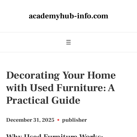
academyhub-info.com
Decorating Your Home
with Used Furniture: A
Practical Guide
December 31, 2025
•
publisher