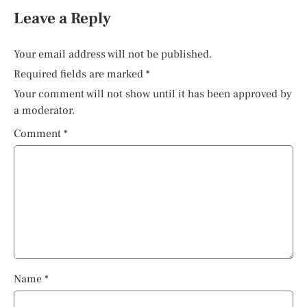
Leave a Reply
Your email address will not be published.
Required fields are marked
*
Your comment will not show until it has been approved by
a moderator.
Comment
*
Name
*