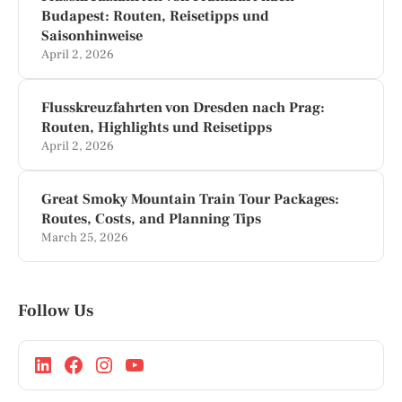
Budapest: Routen, Reisetipps und
Saisonhinweise
April 2, 2026
Flusskreuzfahrten von Dresden nach Prag:
Routen, Highlights und Reisetipps
April 2, 2026
Great Smoky Mountain Train Tour Packages:
Routes, Costs, and Planning Tips
March 25, 2026
Follow Us