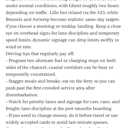
under normal conditions, with Ghent roughly two hours
depending on traffic. Lille lies inland via the A25, while
Brussels and Antwerp become realistic same-day targets
if you choose a morning or midday landing. Keep a close
eye on overhead signs for lane discipline and temporary
speed limits; dynamic signage can drop limits swiftly in
wind or rain.
Driving tips that regularly pay off:
– Program two alternate fuel or charging stops on both
sides of the channel; coastal corridors can be busy or
temporarily constrained.
– Stagger meals and breaks: eat on the ferry so you can
push past the first crowded service area after
disembarkation.
– Watch for priority lanes and signage for cars, vans, and
freight; lane discipline at the port smooths boarding.
– If you need to change money, do it before travel or use
widely accepted cards to avoid last-minute queues.