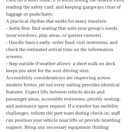
reading the safety card, and keeping gangways clear of
luggage or pushchairs.
A practical rhythm that works for many travelers:
– Settle first: find seating that suits your group’s needs
(near windows, play areas, or quieter corners).
– Handle basics early: order food, visit restrooms, and
check the estimated arrival time on the information
screens.
– Step outside if weather allows: a short walk on deck
keeps you alert for the next driving stint.
Accessibility considerations are improving across
modern ferries, yet not every sailing provides identical
features. Expect lifts between vehicle decks and
passenger areas, accessible restrooms, priority seating,
and assistance upon request. If a traveler has mobility
challenges, inform the port team during check-in; staff
can position your vehicle near lifts or provide boarding
support. Bring any necessary equipment (folding