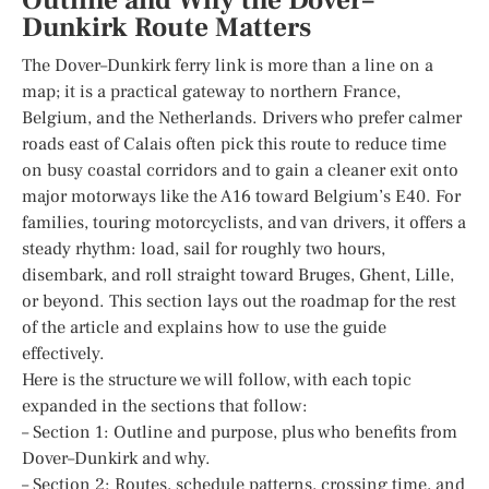
Outline and Why the Dover–
Dunkirk Route Matters
The Dover–Dunkirk ferry link is more than a line on a
map; it is a practical gateway to northern France,
Belgium, and the Netherlands. Drivers who prefer calmer
roads east of Calais often pick this route to reduce time
on busy coastal corridors and to gain a cleaner exit onto
major motorways like the A16 toward Belgium’s E40. For
families, touring motorcyclists, and van drivers, it offers a
steady rhythm: load, sail for roughly two hours,
disembark, and roll straight toward Bruges, Ghent, Lille,
or beyond. This section lays out the roadmap for the rest
of the article and explains how to use the guide
effectively.
Here is the structure we will follow, with each topic
expanded in the sections that follow:
– Section 1: Outline and purpose, plus who benefits from
Dover–Dunkirk and why.
– Section 2: Routes, schedule patterns, crossing time, and