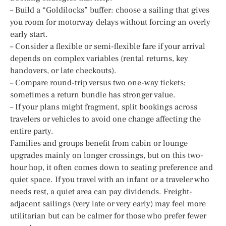
– Build a “Goldilocks” buffer: choose a sailing that gives
you room for motorway delays without forcing an overly
early start.
– Consider a flexible or semi-flexible fare if your arrival
depends on complex variables (rental returns, key
handovers, or late checkouts).
– Compare round-trip versus two one-way tickets;
sometimes a return bundle has stronger value.
– If your plans might fragment, split bookings across
travelers or vehicles to avoid one change affecting the
entire party.
Families and groups benefit from cabin or lounge
upgrades mainly on longer crossings, but on this two-
hour hop, it often comes down to seating preference and
quiet space. If you travel with an infant or a traveler who
needs rest, a quiet area can pay dividends. Freight-
adjacent sailings (very late or very early) may feel more
utilitarian but can be calmer for those who prefer fewer