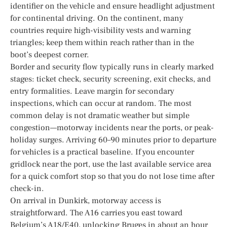
identifier on the vehicle and ensure headlight adjustment
for continental driving. On the continent, many
countries require high-visibility vests and warning
triangles; keep them within reach rather than in the
boot’s deepest corner.
Border and security flow typically runs in clearly marked
stages: ticket check, security screening, exit checks, and
entry formalities. Leave margin for secondary
inspections, which can occur at random. The most
common delay is not dramatic weather but simple
congestion—motorway incidents near the ports, or peak-
holiday surges. Arriving 60–90 minutes prior to departure
for vehicles is a practical baseline. If you encounter
gridlock near the port, use the last available service area
for a quick comfort stop so that you do not lose time after
check-in.
On arrival in Dunkirk, motorway access is
straightforward. The A16 carries you east toward
Belgium’s A18/E40, unlocking Bruges in about an hour