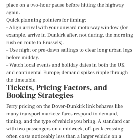
place on a two-hour pause before hitting the highway
again.
Quick planning pointers for timing:
– Align arrival with your onward motorway window (for
example, arrive in Dunkirk after, not during, the morning
rush en route to Brussels).
– Use night or pre-dawn sailings to clear long urban legs
before midday.
– Watch local events and holiday dates in both the UK
and continental Europe; demand spikes ripple through
the timetable.
Tickets, Pricing Factors, and
Booking Strategies
Ferry pricing on the Dover–Dunkirk link behaves like
many transport markets: fares respond to demand,
timing, and the type of vehicle you bring. A standard car
with two passengers on a midweek, off-peak crossing
often costs noticeably less than a larger vehicle on a