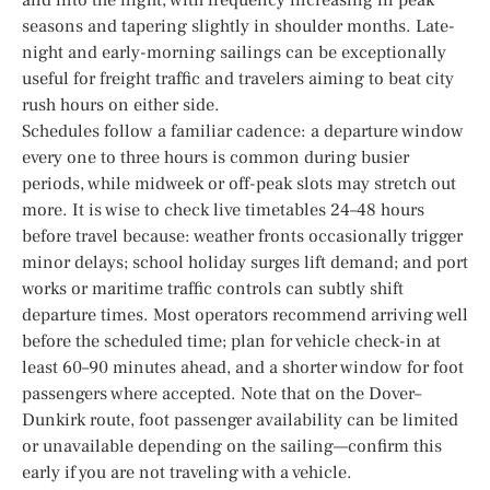
seasons and tapering slightly in shoulder months. Late-
night and early-morning sailings can be exceptionally
useful for freight traffic and travelers aiming to beat city
rush hours on either side.
Schedules follow a familiar cadence: a departure window
every one to three hours is common during busier
periods, while midweek or off-peak slots may stretch out
more. It is wise to check live timetables 24–48 hours
before travel because: weather fronts occasionally trigger
minor delays; school holiday surges lift demand; and port
works or maritime traffic controls can subtly shift
departure times. Most operators recommend arriving well
before the scheduled time; plan for vehicle check-in at
least 60–90 minutes ahead, and a shorter window for foot
passengers where accepted. Note that on the Dover–
Dunkirk route, foot passenger availability can be limited
or unavailable depending on the sailing—confirm this
early if you are not traveling with a vehicle.