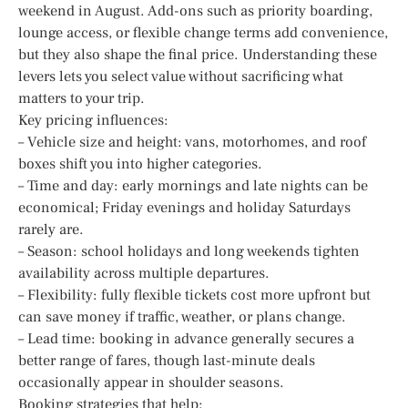
weekend in August. Add-ons such as priority boarding,
lounge access, or flexible change terms add convenience,
but they also shape the final price. Understanding these
levers lets you select value without sacrificing what
matters to your trip.
Key pricing influences:
– Vehicle size and height: vans, motorhomes, and roof
boxes shift you into higher categories.
– Time and day: early mornings and late nights can be
economical; Friday evenings and holiday Saturdays
rarely are.
– Season: school holidays and long weekends tighten
availability across multiple departures.
– Flexibility: fully flexible tickets cost more upfront but
can save money if traffic, weather, or plans change.
– Lead time: booking in advance generally secures a
better range of fares, though last-minute deals
occasionally appear in shoulder seasons.
Booking strategies that help: