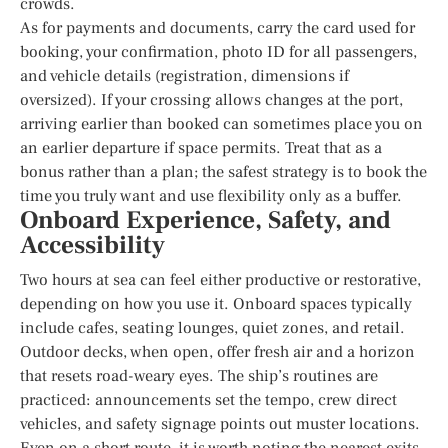
crowds.
As for payments and documents, carry the card used for
booking, your confirmation, photo ID for all passengers,
and vehicle details (registration, dimensions if
oversized). If your crossing allows changes at the port,
arriving earlier than booked can sometimes place you on
an earlier departure if space permits. Treat that as a
bonus rather than a plan; the safest strategy is to book the
time you truly want and use flexibility only as a buffer.
Onboard Experience, Safety, and
Accessibility
Two hours at sea can feel either productive or restorative,
depending on how you use it. Onboard spaces typically
include cafes, seating lounges, quiet zones, and retail.
Outdoor decks, when open, offer fresh air and a horizon
that resets road-weary eyes. The ship’s routines are
practiced: announcements set the tempo, crew direct
vehicles, and safety signage points out muster locations.
Even on a short route, it is worth noting the nearest exits,