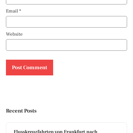
Email
*
Website
Recent Posts
Flusskreuzfahrten von Frankfurt nach