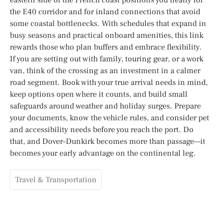
the E40 corridor and for inland connections that avoid
some coastal bottlenecks. With schedules that expand in
busy seasons and practical onboard amenities, this link
rewards those who plan buffers and embrace flexibility.
If you are setting out with family, touring gear, or a work
van, think of the crossing as an investment in a calmer
road segment. Book with your true arrival needs in mind,
keep options open where it counts, and build small
safeguards around weather and holiday surges. Prepare
your documents, know the vehicle rules, and consider pet
and accessibility needs before you reach the port. Do
that, and Dover–Dunkirk becomes more than passage—it
becomes your early advantage on the continental leg.
Travel & Transportation