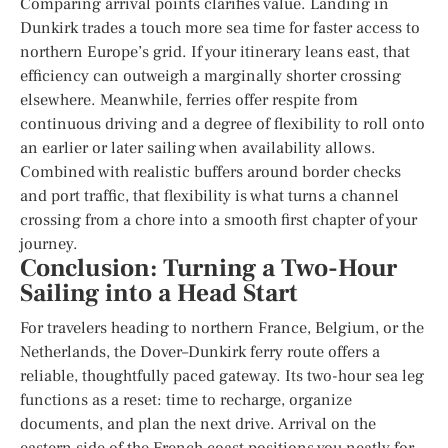
Comparing arrival points clarifies value. Landing in
Dunkirk trades a touch more sea time for faster access to
northern Europe’s grid. If your itinerary leans east, that
efficiency can outweigh a marginally shorter crossing
elsewhere. Meanwhile, ferries offer respite from
continuous driving and a degree of flexibility to roll onto
an earlier or later sailing when availability allows.
Combined with realistic buffers around border checks
and port traffic, that flexibility is what turns a channel
crossing from a chore into a smooth first chapter of your
journey.
Conclusion: Turning a Two-Hour
Sailing into a Head Start
For travelers heading to northern France, Belgium, or the
Netherlands, the Dover–Dunkirk ferry route offers a
reliable, thoughtfully paced gateway. Its two-hour sea leg
functions as a reset: time to recharge, organize
documents, and plan the next drive. Arrival on the
eastern side of the French coast positions you neatly for