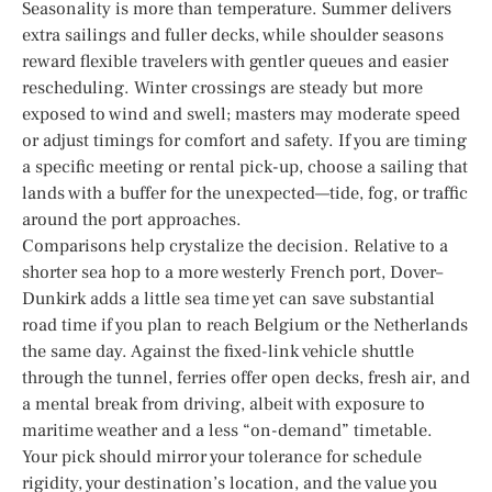
Seasonality is more than temperature. Summer delivers
extra sailings and fuller decks, while shoulder seasons
reward flexible travelers with gentler queues and easier
rescheduling. Winter crossings are steady but more
exposed to wind and swell; masters may moderate speed
or adjust timings for comfort and safety. If you are timing
a specific meeting or rental pick-up, choose a sailing that
lands with a buffer for the unexpected—tide, fog, or traffic
around the port approaches.
Comparisons help crystalize the decision. Relative to a
shorter sea hop to a more westerly French port, Dover–
Dunkirk adds a little sea time yet can save substantial
road time if you plan to reach Belgium or the Netherlands
the same day. Against the fixed-link vehicle shuttle
through the tunnel, ferries offer open decks, fresh air, and
a mental break from driving, albeit with exposure to
maritime weather and a less “on-demand” timetable.
Your pick should mirror your tolerance for schedule
rigidity, your destination’s location, and the value you