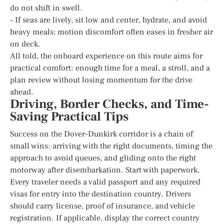
do not shift in swell.
– If seas are lively, sit low and center, hydrate, and avoid
heavy meals; motion discomfort often eases in fresher air
on deck.
All told, the onboard experience on this route aims for
practical comfort: enough time for a meal, a stroll, and a
plan review without losing momentum for the drive
ahead.
Driving, Border Checks, and Time-
Saving Practical Tips
Success on the Dover–Dunkirk corridor is a chain of
small wins: arriving with the right documents, timing the
approach to avoid queues, and gliding onto the right
motorway after disembarkation. Start with paperwork.
Every traveler needs a valid passport and any required
visas for entry into the destination country. Drivers
should carry license, proof of insurance, and vehicle
registration. If applicable, display the correct country