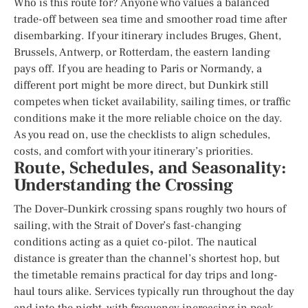
Who is this route for? Anyone who values a balanced
trade-off between sea time and smoother road time after
disembarking. If your itinerary includes Bruges, Ghent,
Brussels, Antwerp, or Rotterdam, the eastern landing
pays off. If you are heading to Paris or Normandy, a
different port might be more direct, but Dunkirk still
competes when ticket availability, sailing times, or traffic
conditions make it the more reliable choice on the day.
As you read on, use the checklists to align schedules,
costs, and comfort with your itinerary’s priorities.
Route, Schedules, and Seasonality:
Understanding the Crossing
The Dover–Dunkirk crossing spans roughly two hours of
sailing, with the Strait of Dover’s fast-changing
conditions acting as a quiet co-pilot. The nautical
distance is greater than the channel’s shortest hop, but
the timetable remains practical for day trips and long-
haul tours alike. Services typically run throughout the day
and into the night, with frequency increasing in peak