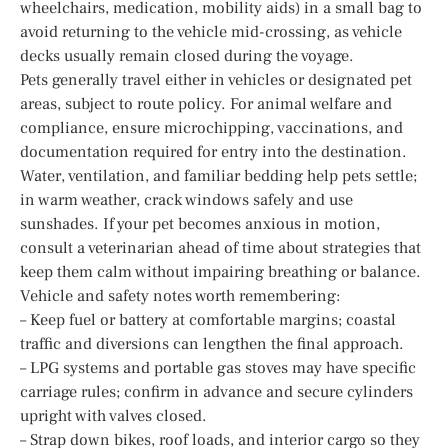
wheelchairs, medication, mobility aids) in a small bag to
avoid returning to the vehicle mid-crossing, as vehicle
decks usually remain closed during the voyage.
Pets generally travel either in vehicles or designated pet
areas, subject to route policy. For animal welfare and
compliance, ensure microchipping, vaccinations, and
documentation required for entry into the destination.
Water, ventilation, and familiar bedding help pets settle;
in warm weather, crack windows safely and use
sunshades. If your pet becomes anxious in motion,
consult a veterinarian ahead of time about strategies that
keep them calm without impairing breathing or balance.
Vehicle and safety notes worth remembering:
– Keep fuel or battery at comfortable margins; coastal
traffic and diversions can lengthen the final approach.
– LPG systems and portable gas stoves may have specific
carriage rules; confirm in advance and secure cylinders
upright with valves closed.
– Strap down bikes, roof loads, and interior cargo so they