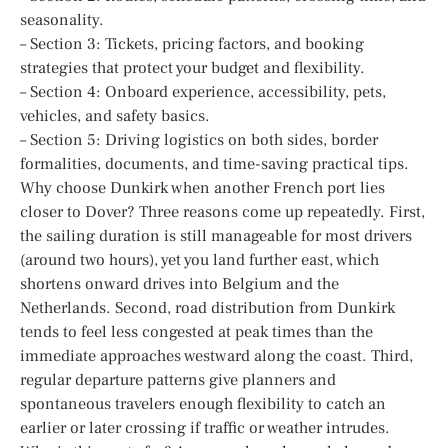
seasonality.
– Section 3: Tickets, pricing factors, and booking
strategies that protect your budget and flexibility.
– Section 4: Onboard experience, accessibility, pets,
vehicles, and safety basics.
– Section 5: Driving logistics on both sides, border
formalities, documents, and time-saving practical tips.
Why choose Dunkirk when another French port lies
closer to Dover? Three reasons come up repeatedly. First,
the sailing duration is still manageable for most drivers
(around two hours), yet you land further east, which
shortens onward drives into Belgium and the
Netherlands. Second, road distribution from Dunkirk
tends to feel less congested at peak times than the
immediate approaches westward along the coast. Third,
regular departure patterns give planners and
spontaneous travelers enough flexibility to catch an
earlier or later crossing if traffic or weather intrudes.