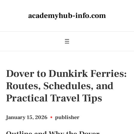
academyhub-info.com
Dover to Dunkirk Ferries:
Routes, Schedules, and
Practical Travel Tips
January 15, 2026
•
publisher