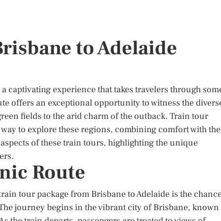
Brisbane to Adelaide
 a captivating experience that takes travelers through som
te offers an exceptional opportunity to witness the divers
reen fields to the arid charm of the outback. Train tour
way to explore these regions, combining comfort with the
us aspects of these train tours, highlighting the unique
ers.
enic Route
rain tour package from Brisbane to Adelaide is the chanc
The journey begins in the vibrant city of Brisbane, known
As the train departs, passengers are treated to views of