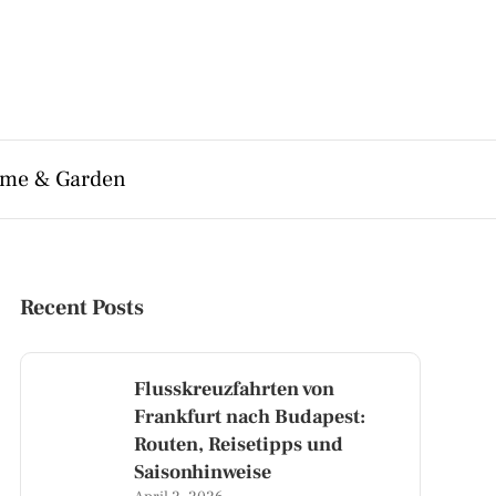
me & Garden
Recent Posts
Flusskreuzfahrten von
Frankfurt nach Budapest:
Routen, Reisetipps und
Saisonhinweise