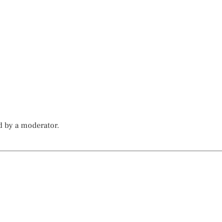
d by a moderator.