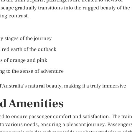
scape gradually transitions into the rugged beauty of the
ing contrast.
ly stages of the journey
 red earth of the outback
es of orange and pink
ing to the sense of adventure
 Australia’s natural beauty, making it a truly immersive
d Amenities
ed to ensure passenger comfort and satisfaction. The trai
r to various needs, ensuring a pleasant journey. Passenger