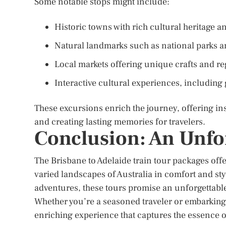
Some notable stops might include:
Historic towns with rich cultural heritage 
Natural landmarks such as national parks a
Local markets offering unique crafts and re
Interactive cultural experiences, includin
These excursions enrich the journey, offering insi
and creating lasting memories for travelers.
Conclusion: An Unfo
The Brisbane to Adelaide train tour packages offe
varied landscapes of Australia in comfort and sty
adventures, these tours promise an unforgettable
Whether you’re a seasoned traveler or embarking o
enriching experience that captures the essence of