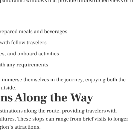
 panoramic windows that provide unobstructed views of t
 prepared meals and beverages
with fellow travelers
s, and onboard activities
 with any requirements
y immerse themselves in the journey, enjoying both the
utside.
ons Along the Way
stinations along the route, providing travelers with
ltures. These stops can range from brief visits to longer
gion’s attractions.