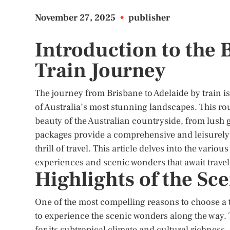
November 27, 2025
•
publisher
Introduction to the 
Train Journey
The journey from Brisbane to Adelaide by train is
of Australia’s most stunning landscapes. This rou
beauty of the Australian countryside, from lush g
packages provide a comprehensive and leisurely 
thrill of travel. This article delves into the vario
experiences and scenic wonders that await travel
Highlights of the Sc
One of the most compelling reasons to choose a t
to experience the scenic wonders along the way. 
for its subtropical climate and cultural richness. 