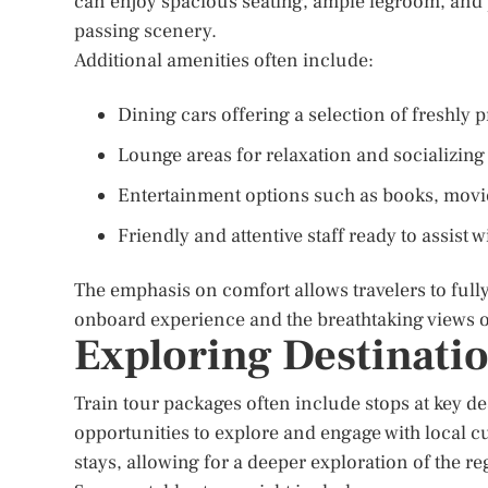
can enjoy spacious seating, ample legroom, and
passing scenery.
Additional amenities often include:
Dining cars offering a selection of freshly
Lounge areas for relaxation and socializing 
Entertainment options such as books, movie
Friendly and attentive staff ready to assist
The emphasis on comfort allows travelers to full
onboard experience and the breathtaking views o
Exploring Destinati
Train tour packages often include stops at key de
opportunities to explore and engage with local cu
stays, allowing for a deeper exploration of the re