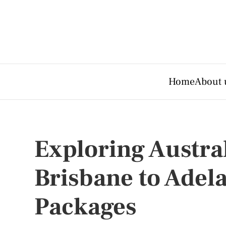
Home
About 
Exploring Austral
Brisbane to Adel
Packages