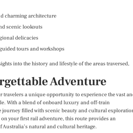
and charming architecture
nd scenic lookouts
gional delicacies
g guided tours and workshops
ghts into the history and lifestyle of the areas traversed,
rgettable Adventure
r travelers a unique opportunity to experience the vast a
le. With a blend of onboard luxury and off-train
 journey filled with scenic beauty and cultural exploratio
n your first rail adventure, this route provides an
 Australia’s natural and cultural heritage.