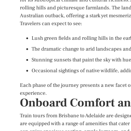
rolling hills and picturesque farmlands. The land
Australian outback, offering a stark yet mesmeriz
Travelers can expect to see:
Lush green fields and rolling hills in the ear
The dramatic change to arid landscapes and
Stunning sunsets that paint the sky with hu
Occasional sightings of native wildlife, add
Each phase of the journey presents a new facet of
experience.
Onboard Comfort an
Train tours from Brisbane to Adelaide are design
are equipped with a range of amenities that cate