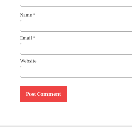
Name
*
Email
*
Website