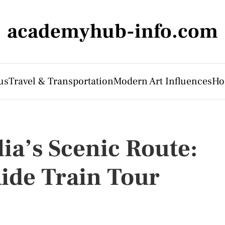
academyhub-info.com
us
Travel & Transportation
Modern Art Influences
Ho
ia’s Scenic Route:
aide Train Tour