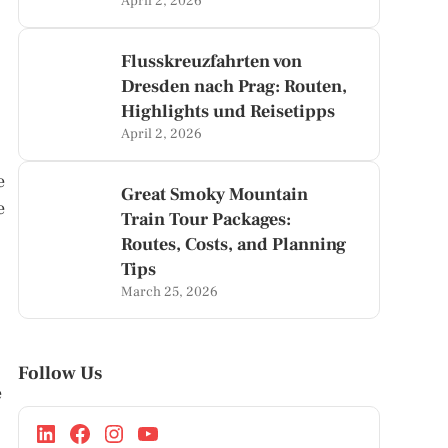
April 2, 2026
Flusskreuzfahrten von
Dresden nach Prag: Routen,
Highlights und Reisetipps
April 2, 2026
e
Great Smoky Mountain
e
Train Tour Packages:
Routes, Costs, and Planning
Tips
March 25, 2026
Follow Us
e