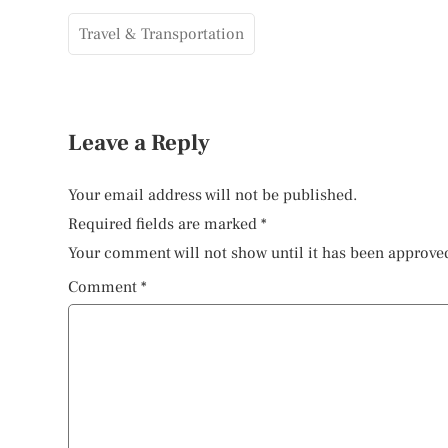
Travel & Transportation
Leave a Reply
Your email address will not be published.
Required fields are marked
*
Your comment will not show until it has been approve
Comment
*