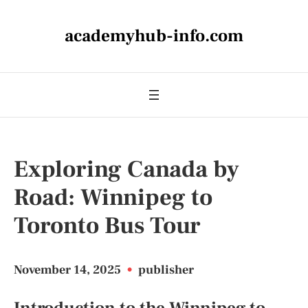
academyhub-info.com
Exploring Canada by
Road: Winnipeg to
Toronto Bus Tour
November 14, 2025
•
publisher