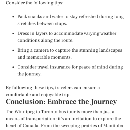
Consider the following tips:
Pack snacks and water to stay refreshed during long
stretches between stops.
Dress in layers to accommodate varying weather
conditions along the route.
Bring a camera to capture the stunning landscapes
and memorable moments.
Consider travel insurance for peace of mind during
the journey.
By following these tips, travelers can ensure a
comfortable and enjoyable trip.
Conclusion: Embrace the Journey
The Winnipeg to Toronto bus tour is more than just a
means of transportation; it’s an invitation to explore the
heart of Canada. From the sweeping prairies of Manitoba