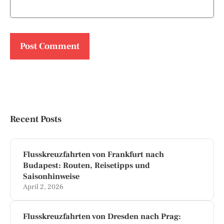
Recent Posts
Flusskreuzfahrten von Frankfurt nach
Budapest: Routen, Reisetipps und
Saisonhinweise
April 2, 2026
Flusskreuzfahrten von Dresden nach Prag: