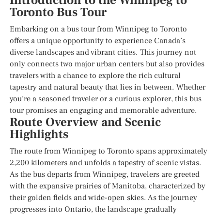
Introduction to the Winnipeg to
Toronto Bus Tour
Embarking on a bus tour from Winnipeg to Toronto
offers a unique opportunity to experience Canada’s
diverse landscapes and vibrant cities. This journey not
only connects two major urban centers but also provides
travelers with a chance to explore the rich cultural
tapestry and natural beauty that lies in between. Whether
you’re a seasoned traveler or a curious explorer, this bus
tour promises an engaging and memorable adventure.
Route Overview and Scenic
Highlights
The route from Winnipeg to Toronto spans approximately
2,200 kilometers and unfolds a tapestry of scenic vistas.
As the bus departs from Winnipeg, travelers are greeted
with the expansive prairies of Manitoba, characterized by
their golden fields and wide-open skies. As the journey
progresses into Ontario, the landscape gradually