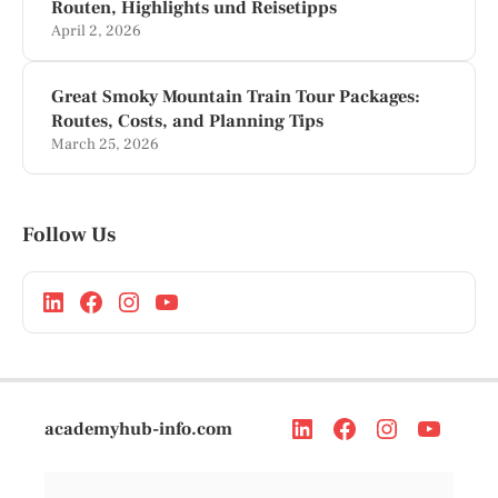
Routen, Highlights und Reisetipps
April 2, 2026
Great Smoky Mountain Train Tour Packages:
Routes, Costs, and Planning Tips
March 25, 2026
Follow Us
academyhub-info.com