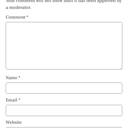
Your comment will not show until it has been approved by
a moderator.
Comment
*
Name
*
Email
*
Website