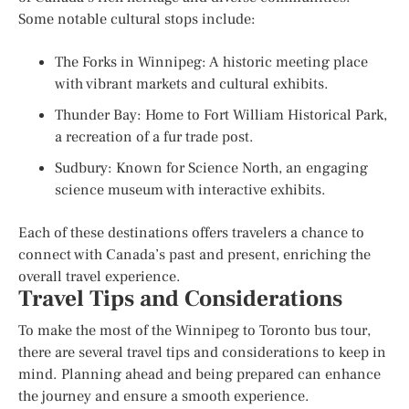
Some notable cultural stops include:
The Forks in Winnipeg: A historic meeting place
with vibrant markets and cultural exhibits.
Thunder Bay: Home to Fort William Historical Park,
a recreation of a fur trade post.
Sudbury: Known for Science North, an engaging
science museum with interactive exhibits.
Each of these destinations offers travelers a chance to
connect with Canada’s past and present, enriching the
overall travel experience.
Travel Tips and Considerations
To make the most of the Winnipeg to Toronto bus tour,
there are several travel tips and considerations to keep in
mind. Planning ahead and being prepared can enhance
the journey and ensure a smooth experience.