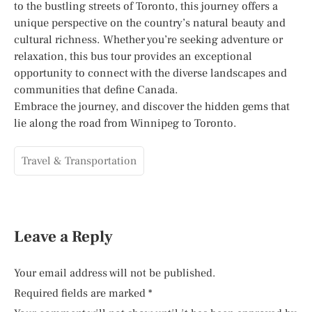
to the bustling streets of Toronto, this journey offers a
unique perspective on the country’s natural beauty and
cultural richness. Whether you’re seeking adventure or
relaxation, this bus tour provides an exceptional
opportunity to connect with the diverse landscapes and
communities that define Canada.
Embrace the journey, and discover the hidden gems that
lie along the road from Winnipeg to Toronto.
Travel & Transportation
Leave a Reply
Your email address will not be published.
Required fields are marked
*