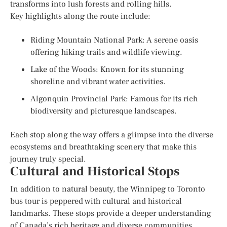
transforms into lush forests and rolling hills.
Key highlights along the route include:
Riding Mountain National Park: A serene oasis
offering hiking trails and wildlife viewing.
Lake of the Woods: Known for its stunning
shoreline and vibrant water activities.
Algonquin Provincial Park: Famous for its rich
biodiversity and picturesque landscapes.
Each stop along the way offers a glimpse into the diverse
ecosystems and breathtaking scenery that make this
journey truly special.
Cultural and Historical Stops
In addition to natural beauty, the Winnipeg to Toronto
bus tour is peppered with cultural and historical
landmarks. These stops provide a deeper understanding
of Canada’s rich heritage and diverse communities.