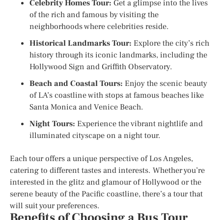
Celebrity Homes Tour:
Get a glimpse into the lives
of the rich and famous by visiting the
neighborhoods where celebrities reside.
Historical Landmarks Tour:
Explore the city’s rich
history through its iconic landmarks, including the
Hollywood Sign and Griffith Observatory.
Beach and Coastal Tours:
Enjoy the scenic beauty
of LA’s coastline with stops at famous beaches like
Santa Monica and Venice Beach.
Night Tours:
Experience the vibrant nightlife and
illuminated cityscape on a night tour.
Each tour offers a unique perspective of Los Angeles,
catering to different tastes and interests. Whether you’re
interested in the glitz and glamour of Hollywood or the
serene beauty of the Pacific coastline, there’s a tour that
will suit your preferences.
Benefits of Choosing a Bus Tour