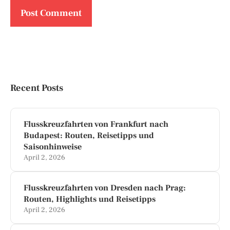
Recent Posts
Flusskreuzfahrten von Frankfurt nach
Budapest: Routen, Reisetipps und
Saisonhinweise
April 2, 2026
Flusskreuzfahrten von Dresden nach Prag:
Routen, Highlights und Reisetipps
April 2, 2026