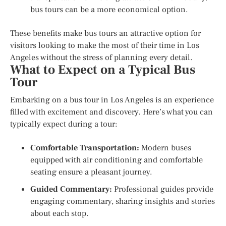
bus tours can be a more economical option.
These benefits make bus tours an attractive option for
visitors looking to make the most of their time in Los
Angeles without the stress of planning every detail.
What to Expect on a Typical Bus
Tour
Embarking on a bus tour in Los Angeles is an experience
filled with excitement and discovery. Here’s what you can
typically expect during a tour:
Comfortable Transportation:
Modern buses
equipped with air conditioning and comfortable
seating ensure a pleasant journey.
Guided Commentary:
Professional guides provide
engaging commentary, sharing insights and stories
about each stop.