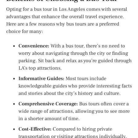
Opting for a bus tour in Los Angeles comes with several
advantages that enhance the overall travel experience.
Here are a few reasons why bus tours are a preferred
choice for many:
Convenience:
With a bus tour, there’s no need to
worry about navigating through the city or finding
parking. Sit back and relax as you’re guided through
LA’s top attractions.
Informative Guides:
Most tours include
knowledgeable guides who provide interesting facts
and stories about the city’s history and culture.
Comprehensive Coverage:
Bus tours often cover a
wide range of attractions, allowing you to see more
in a shorter amount of time.
Cost-Effective:
Compared to hiring private
transportation or visiting attractions individually,