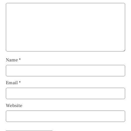
Name
*
Email
*
Website