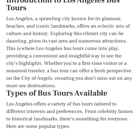
Introduction to Los Angeles Bus
Tours
Los Angeles, a sprawling city known for its glamour,
beaches, and iconic landmarks, offers an eclectic mix of
culture and history. Exploring this vibrant city can be
daunting, given its vast area and numerous attractions.
This is where Los Angeles bus tours come into play,
providing a convenient and insightful way to see the
city’s highlights. Whether you’re a first-time visitor or a
seasoned traveler, a bus tour can offer a fresh perspective
on the City of Angels, ensuring you don’t miss out on any
must-see destinations.
Types of Bus Tours Available
Los Angeles offers a variety of bus tours tailored to
different interests and preferences. From celebrity homes
to historical landmarks, there’s something for everyone.
Here are some popular types: