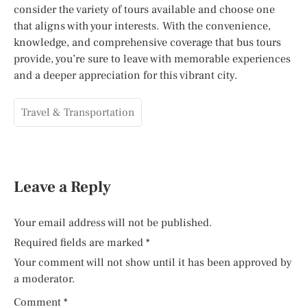
consider the variety of tours available and choose one
that aligns with your interests. With the convenience,
knowledge, and comprehensive coverage that bus tours
provide, you’re sure to leave with memorable experiences
and a deeper appreciation for this vibrant city.
Travel & Transportation
Leave a Reply
Your email address will not be published.
Required fields are marked
*
Your comment will not show until it has been approved by
a moderator.
Comment
*