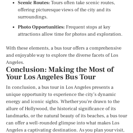
Scenic Routes:
Tours often take scenic routes,
offering picturesque views of the city and its
surroundings.
Photo Opportunities:
Frequent stops at key
attractions allow time for photos and exploration.
With these elements, a bus tour offers a comprehensive
and enjoyable way to explore the diverse facets of Los
Angeles.
Conclusion: Making the Most of
Your Los Angeles Bus Tour
In conclusion, a bus tour in Los Angeles presents a
unique opportunity to experience the city’s dynamic
energy and iconic sights. Whether you’re drawn to the
allure of Hollywood, the historical significance of its
landmarks, or the natural beauty of its beaches, a bus tour
can offer a well-rounded glimpse into what makes Los
Angeles a captivating destination. As you plan your visit,