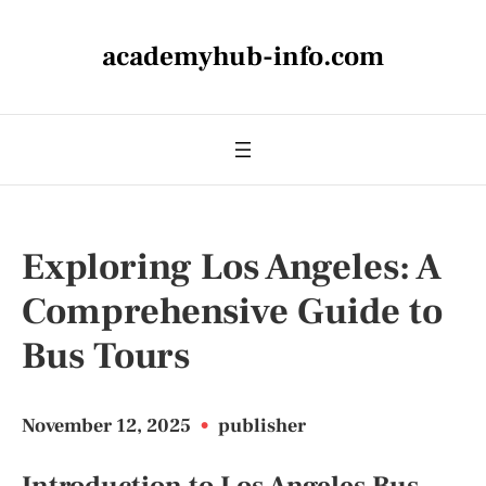
academyhub-info.com
Exploring Los Angeles: A
Comprehensive Guide to
Bus Tours
November 12, 2025
•
publisher