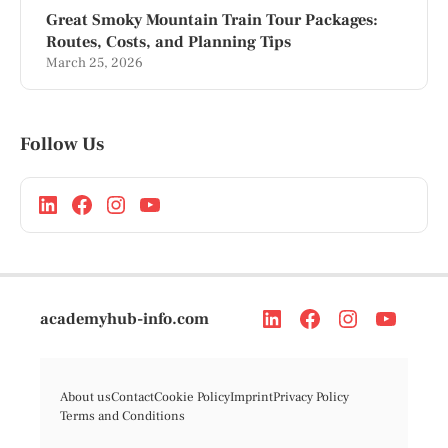
Great Smoky Mountain Train Tour Packages:
Routes, Costs, and Planning Tips
March 25, 2026
Follow Us
academyhub-info.com
About us
Contact
Cookie Policy
Imprint
Privacy Policy
Terms and Conditions