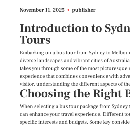
November 11, 2025
•
publisher
Introduction to Syd
Tours
Embarking on a bus tour from Sydney to Melbourn
diverse landscapes and vibrant cities of Austral
takes you through some of the most picturesque r
experience that combines convenience with advent
visitor, understanding the different aspects of th
Choosing the Right 
When selecting a bus tour package from Sydney to
can enhance your travel experience. Different tou
specific interests and budgets. Some key conside