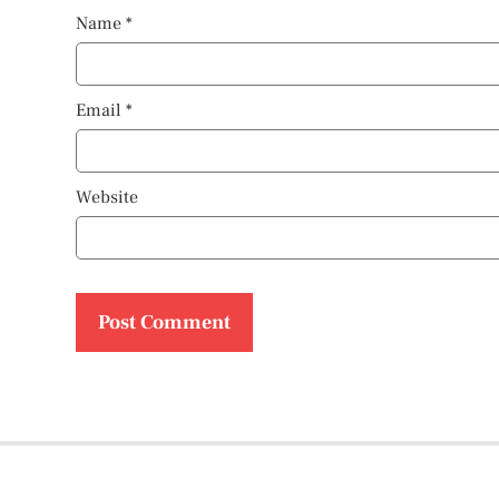
Name
*
Email
*
Website