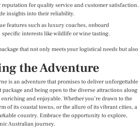
 reputation for quality service and customer satisfaction.
insights into their reliability.
que features such as luxury coaches, onboard
ecific interests like wildlife or wine tasting.
 package that not only meets your logistical needs but also
ng the Adventure
e is an adventure that promises to deliver unforgettable
 package and being open to the diverse attractions along
th enriching and enjoyable. Whether you’re drawn to the
 of its coastal towns, or the allure of its vibrant cities, a
arkable country. Embrace the opportunity to explore,
nic Australian journey.