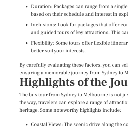
Duration: Packages can range from a single 
based on their schedule and interest in exp
Inclusions: Look for packages that offer 
and guided tours of key attractions. This ca
Flexibility: Some tours offer flexible itinera
better suit your interests.
By carefully evaluating these factors, you can sel
ensuring a memorable journey from Sydney to 
Highlights of the Jo
The bus tour from Sydney to Melbourne is not just 
the way, travelers can explore a range of attracti
heritage. Some noteworthy highlights include:
Coastal Views: The scenic drive along the co