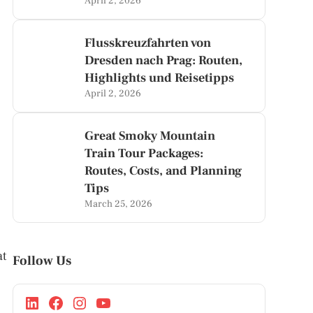
April 2, 2026
Flusskreuzfahrten von
Dresden nach Prag: Routen,
Highlights und Reisetipps
April 2, 2026
Great Smoky Mountain
Train Tour Packages:
Routes, Costs, and Planning
Tips
March 25, 2026
at
Follow Us