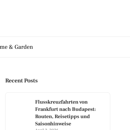
me & Garden
Recent Posts
Flusskreuzfahrten von
Frankfurt nach Budapest:
Routen, Reisetipps und
Saisonhinweise