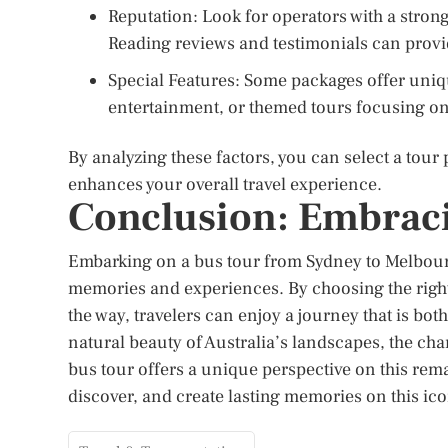
Reputation: Look for operators with a strong
Reading reviews and testimonials can provide 
Special Features: Some packages offer uni
entertainment, or themed tours focusing on sp
By analyzing these factors, you can select a tour
enhances your overall travel experience.
Conclusion: Embraci
Embarking on a bus tour from Sydney to Melbourn
memories and experiences. By choosing the right
the way, travelers can enjoy a journey that is bo
natural beauty of Australia’s landscapes, the charm
bus tour offers a unique perspective on this rem
discover, and create lasting memories on this ico