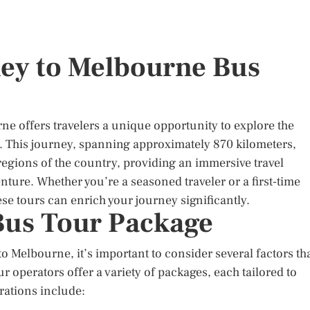
ney to Melbourne Bus
e offers travelers a unique opportunity to explore the
ia. This journey, spanning approximately 870 kilometers,
egions of the country, providing an immersive travel
ure. Whether you’re a seasoned traveler or a first-time
ese tours can enrich your journey significantly.
Bus Tour Package
 Melbourne, it’s important to consider several factors th
r operators offer a variety of packages, each tailored to
rations include: