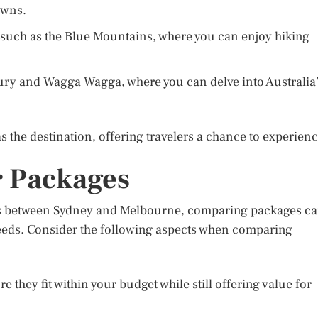
owns.
s such as the Blue Mountains, where you can enjoy hiking
lbury and Wagga Wagga, where you can delve into Australia
 the destination, offering travelers a chance to experien
 Packages
rs between Sydney and Melbourne, comparing packages c
 needs. Consider the following aspects when comparing
 they fit within your budget while still offering value for