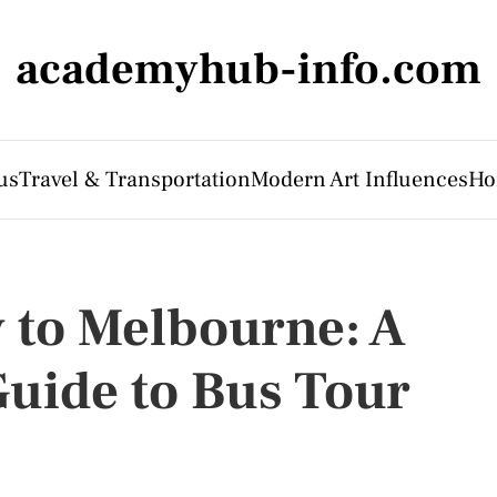
academyhub-info.com
us
Travel & Transportation
Modern Art Influences
Ho
 to Melbourne: A
uide to Bus Tour