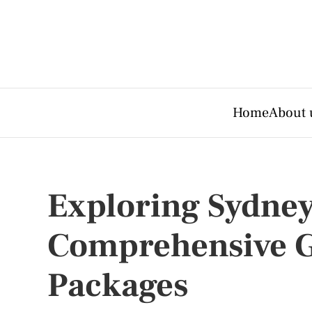
Home
About 
Exploring Sydney
Comprehensive G
Packages