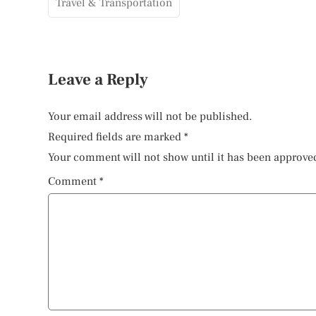
Travel & Transportation
Leave a Reply
Your email address will not be published.
Required fields are marked
*
Your comment will not show until it has been approve
Comment
*