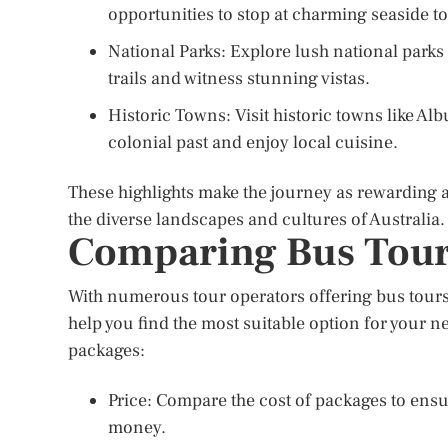
opportunities to stop at charming seaside t
National Parks: Explore lush national park
trails and witness stunning vistas.
Historic Towns: Visit historic towns like A
colonial past and enjoy local cuisine.
These highlights make the journey as rewarding as
the diverse landscapes and cultures of Australia.
Comparing Bus Tour
With numerous tour operators offering bus tou
help you find the most suitable option for your
packages:
Price: Compare the cost of packages to ensure
money.