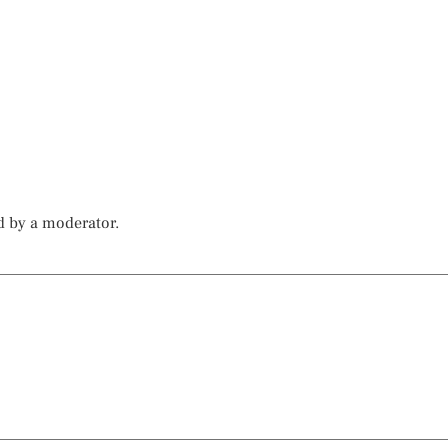
d by a moderator.