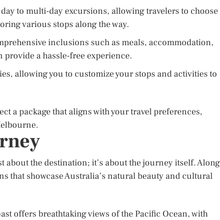
day to multi-day excursions, allowing travelers to choose
loring various stops along the way.
comprehensive inclusions such as meals, accommodation,
n provide a hassle-free experience.
ries, allowing you to customize your stops and activities to
ect a package that aligns with your travel preferences,
Melbourne.
urney
about the destination; it’s about the journey itself. Along
ons that showcase Australia’s natural beauty and cultural
ast offers breathtaking views of the Pacific Ocean, with