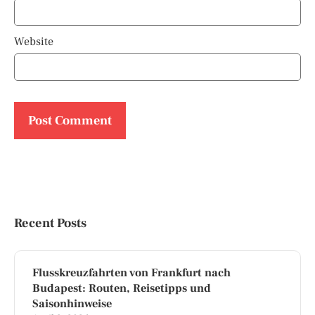
Website
Recent Posts
Flusskreuzfahrten von Frankfurt nach
Budapest: Routen, Reisetipps und
Saisonhinweise