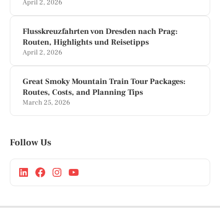
April 2, 2026
Flusskreuzfahrten von Dresden nach Prag:
Routen, Highlights und Reisetipps
April 2, 2026
Great Smoky Mountain Train Tour Packages:
Routes, Costs, and Planning Tips
March 25, 2026
Follow Us