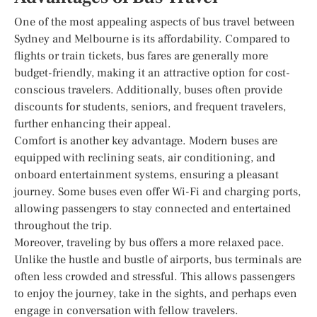
One of the most appealing aspects of bus travel between
Sydney and Melbourne is its affordability. Compared to
flights or train tickets, bus fares are generally more
budget-friendly, making it an attractive option for cost-
conscious travelers. Additionally, buses often provide
discounts for students, seniors, and frequent travelers,
further enhancing their appeal.
Comfort is another key advantage. Modern buses are
equipped with reclining seats, air conditioning, and
onboard entertainment systems, ensuring a pleasant
journey. Some buses even offer Wi-Fi and charging ports,
allowing passengers to stay connected and entertained
throughout the trip.
Moreover, traveling by bus offers a more relaxed pace.
Unlike the hustle and bustle of airports, bus terminals are
often less crowded and stressful. This allows passengers
to enjoy the journey, take in the sights, and perhaps even
engage in conversation with fellow travelers.