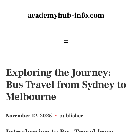
academyhub-info.com
Exploring the Journey:
Bus Travel from Sydney to
Melbourne
November 12, 2025
•
publisher