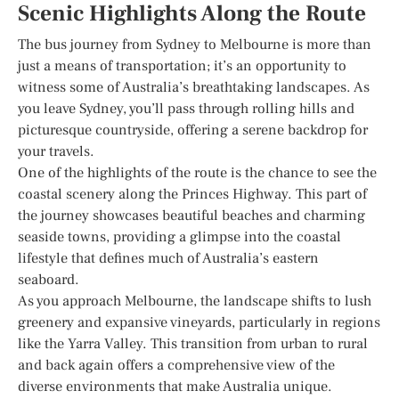
Scenic Highlights Along the Route
The bus journey from Sydney to Melbourne is more than
just a means of transportation; it’s an opportunity to
witness some of Australia’s breathtaking landscapes. As
you leave Sydney, you’ll pass through rolling hills and
picturesque countryside, offering a serene backdrop for
your travels.
One of the highlights of the route is the chance to see the
coastal scenery along the Princes Highway. This part of
the journey showcases beautiful beaches and charming
seaside towns, providing a glimpse into the coastal
lifestyle that defines much of Australia’s eastern
seaboard.
As you approach Melbourne, the landscape shifts to lush
greenery and expansive vineyards, particularly in regions
like the Yarra Valley. This transition from urban to rural
and back again offers a comprehensive view of the
diverse environments that make Australia unique.