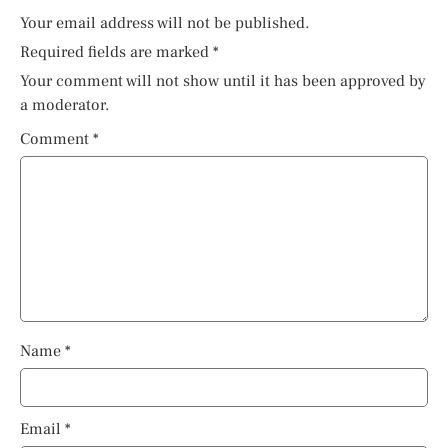
Your email address will not be published.
Required fields are marked
*
Your comment will not show until it has been approved by
a moderator.
Comment
*
Name
*
Email
*