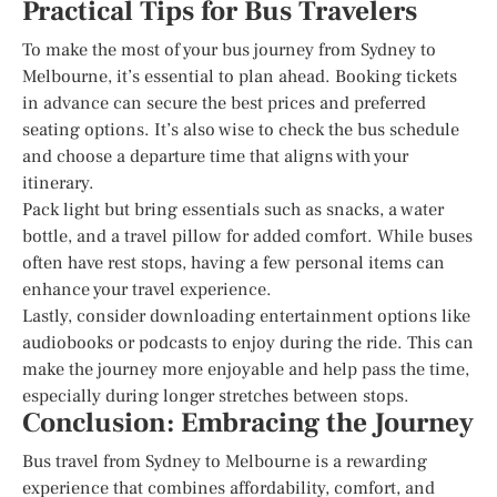
Practical Tips for Bus Travelers
To make the most of your bus journey from Sydney to
Melbourne, it’s essential to plan ahead. Booking tickets
in advance can secure the best prices and preferred
seating options. It’s also wise to check the bus schedule
and choose a departure time that aligns with your
itinerary.
Pack light but bring essentials such as snacks, a water
bottle, and a travel pillow for added comfort. While buses
often have rest stops, having a few personal items can
enhance your travel experience.
Lastly, consider downloading entertainment options like
audiobooks or podcasts to enjoy during the ride. This can
make the journey more enjoyable and help pass the time,
especially during longer stretches between stops.
Conclusion: Embracing the Journey
Bus travel from Sydney to Melbourne is a rewarding
experience that combines affordability, comfort, and