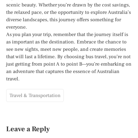
scenic beauty. Whether you’re drawn by the cost savings,
the relaxed pace, or the opportunity to explore Australia’s
diverse landscapes, this journey offers something for
everyone.
As you plan your trip, remember that the journey itself is
as important as the destination. Embrace the chance to
see new sights, meet new people, and create memories
that will last a lifetime. By choosing bus travel, you’re not
just getting from point A to point B—you’re embarking on
an adventure that captures the essence of Australian
travel.
Travel & Transportation
Leave a Reply