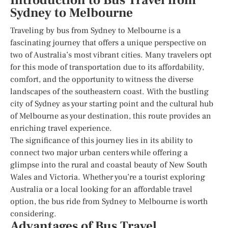
Introduction to Bus Travel from
Sydney to Melbourne
Traveling by bus from Sydney to Melbourne is a
fascinating journey that offers a unique perspective on
two of Australia’s most vibrant cities. Many travelers opt
for this mode of transportation due to its affordability,
comfort, and the opportunity to witness the diverse
landscapes of the southeastern coast. With the bustling
city of Sydney as your starting point and the cultural hub
of Melbourne as your destination, this route provides an
enriching travel experience.
The significance of this journey lies in its ability to
connect two major urban centers while offering a
glimpse into the rural and coastal beauty of New South
Wales and Victoria. Whether you’re a tourist exploring
Australia or a local looking for an affordable travel
option, the bus ride from Sydney to Melbourne is worth
considering.
Advantages of Bus Travel