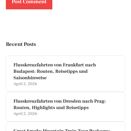
Recent Posts
Flusskreuzfahrten von Frankfurt nach
Budapest: Routen, Reisetipps und
Saisonhinweise
April 2, 2026
Flusskreuzfahrten von Dresden nach Prag:
Routen, Highlights und Reisetipps
April 2, 2026
Great Smoky Mountain Train Tour Packages: