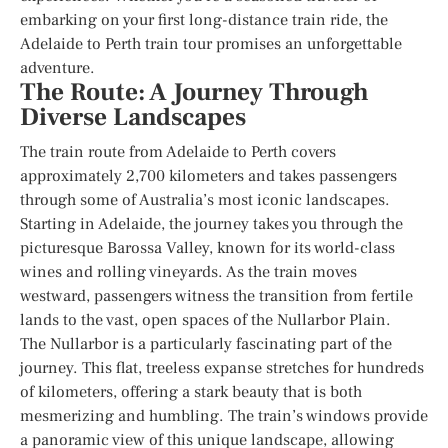
embarking on your first long-distance train ride, the
Adelaide to Perth train tour promises an unforgettable
adventure.
The Route: A Journey Through
Diverse Landscapes
The train route from Adelaide to Perth covers
approximately 2,700 kilometers and takes passengers
through some of Australia’s most iconic landscapes.
Starting in Adelaide, the journey takes you through the
picturesque Barossa Valley, known for its world-class
wines and rolling vineyards. As the train moves
westward, passengers witness the transition from fertile
lands to the vast, open spaces of the Nullarbor Plain.
The Nullarbor is a particularly fascinating part of the
journey. This flat, treeless expanse stretches for hundreds
of kilometers, offering a stark beauty that is both
mesmerizing and humbling. The train’s windows provide
a panoramic view of this unique landscape, allowing