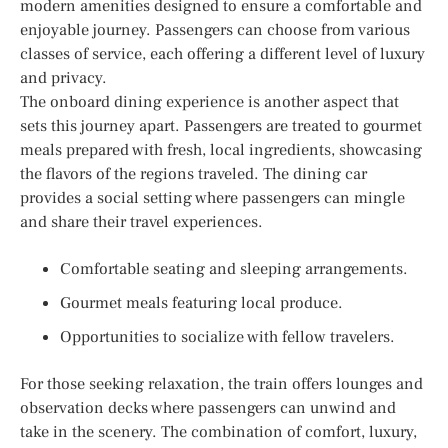
modern amenities designed to ensure a comfortable and
enjoyable journey. Passengers can choose from various
classes of service, each offering a different level of luxury
and privacy.
The onboard dining experience is another aspect that
sets this journey apart. Passengers are treated to gourmet
meals prepared with fresh, local ingredients, showcasing
the flavors of the regions traveled. The dining car
provides a social setting where passengers can mingle
and share their travel experiences.
Comfortable seating and sleeping arrangements.
Gourmet meals featuring local produce.
Opportunities to socialize with fellow travelers.
For those seeking relaxation, the train offers lounges and
observation decks where passengers can unwind and
take in the scenery. The combination of comfort, luxury,