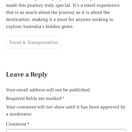
made this journey truly special. It’s a travel experience
that is as much about the journey as it is about the
destination, making it a must for anyone seeking to
explore Australia’s hidden gems.
Travel & Transportation
Leave a Reply
Your email address will not be published.
Required fields are marked
*
Your comment will not show until it has been approved by
a moderator.
Comment
*