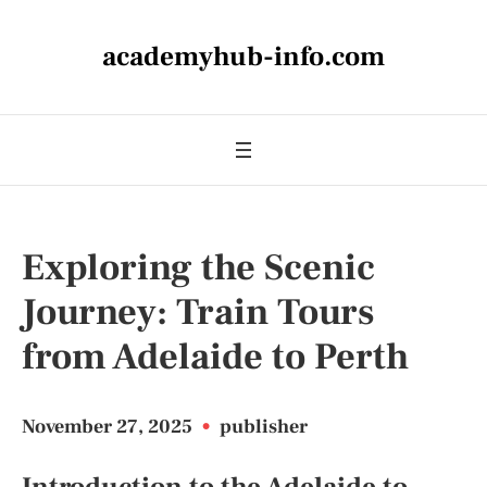
academyhub-info.com
Exploring the Scenic
Journey: Train Tours
from Adelaide to Perth
November 27, 2025
•
publisher