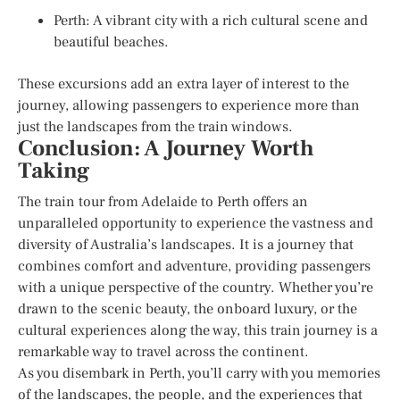
Perth: A vibrant city with a rich cultural scene and
beautiful beaches.
These excursions add an extra layer of interest to the
journey, allowing passengers to experience more than
just the landscapes from the train windows.
Conclusion: A Journey Worth
Taking
The train tour from Adelaide to Perth offers an
unparalleled opportunity to experience the vastness and
diversity of Australia’s landscapes. It is a journey that
combines comfort and adventure, providing passengers
with a unique perspective of the country. Whether you’re
drawn to the scenic beauty, the onboard luxury, or the
cultural experiences along the way, this train journey is a
remarkable way to travel across the continent.
As you disembark in Perth, you’ll carry with you memories
of the landscapes, the people, and the experiences that