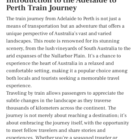
Introduction to the Adelaide to
Perth Train Journey
The train journey from Adelaide to Perth is not just a
means of transportation but an adventure that offers a
unique perspective of Australia’s vast and varied
landscapes. This route is renowned for its stunning
scenery, from the lush vineyards of South Australia to the
arid expanses of the Nullarbor Plain. It’s a chance to
experience the heart of Australia in a relaxed and
comfortable setting, making it a popular choice among
both locals and tourists seeking a memorable travel
experience.
Traveling by train allows passengers to appreciate the
subtle changes in the landscape as they traverse
thousands of kilometers across the continent. The
journey is not merely about reaching a destination; it’s
about embracing the journey itself, with the opportunity
to meet fellow travelers and share stories and
experiences. Whether you’re a seasoned traveler or