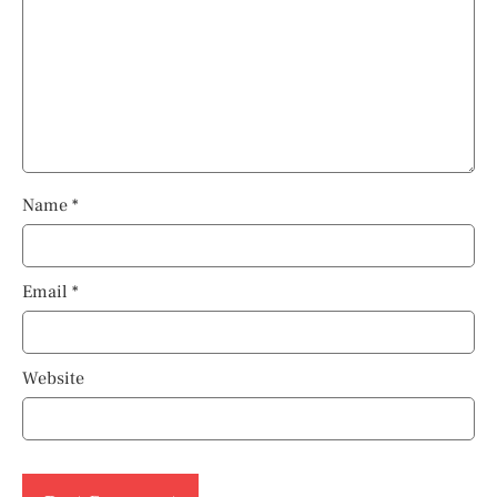
Name
*
Email
*
Website