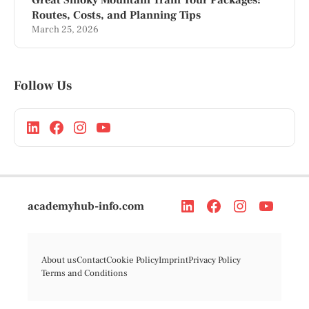
Routes, Costs, and Planning Tips
March 25, 2026
Follow Us
academyhub-info.com
About us
Contact
Cookie Policy
Imprint
Privacy Policy
Terms and Conditions