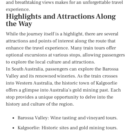
and breathtaking views makes for an unforgettable travel
experience.
Highlights and Attractions Along
the Way
While the journey itself is a highlight, there are several
attractions and points of interest along the route that
enhance the travel experience. Many train tours offer
optional excursions at various stops, allowing passengers
to explore the local culture and attractions.
In South Australia, passengers can explore the Barossa
Valley and its renowned wineries. As the train crosses
into Western Australia, the historic town of Kalgoorlie
offers a glimpse into Australia’s gold mining past. Each
stop provides a unique opportunity to delve into the
history and culture of the region.
Barossa Valley: Wine tasting and vineyard tours.
Kalgoorlie: Historic sites and gold mining tours.