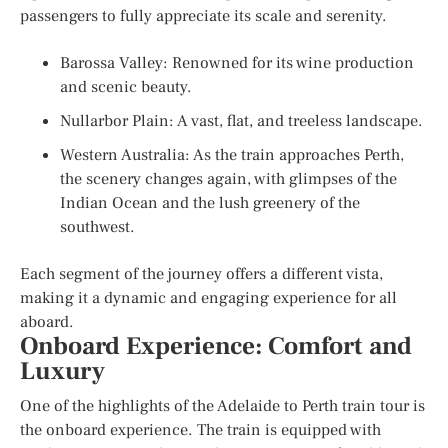
passengers to fully appreciate its scale and serenity.
Barossa Valley: Renowned for its wine production
and scenic beauty.
Nullarbor Plain: A vast, flat, and treeless landscape.
Western Australia: As the train approaches Perth,
the scenery changes again, with glimpses of the
Indian Ocean and the lush greenery of the
southwest.
Each segment of the journey offers a different vista,
making it a dynamic and engaging experience for all
aboard.
Onboard Experience: Comfort and
Luxury
One of the highlights of the Adelaide to Perth train tour is
the onboard experience. The train is equipped with