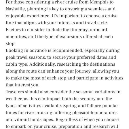
For those considering a river cruise from Memphis to
Nashville, planning is key to ensuring a seamless and
enjoyable experience. It’s important to choose a cruise
line that aligns with your interests and travel style.
Factors to consider include the itinerary, onboard
amenities, and the type of excursions offered at each
stop.
Booking in advance is recommended, especially during
peak travel seasons, to secure your preferred dates and
cabin type. Additionally, researching the destinations
along the route can enhance your journey, allowing you
to make the most of each stop and participate in activities
that interest you.
Travelers should also consider the seasonal variations in
weather, as this can impact both the scenery and the
types of activities available. Spring and fall are popular
times for river cruising, offering pleasant temperatures
and vibrant landscapes. Regardless of when you choose
to embark on your cruise, preparation and research will