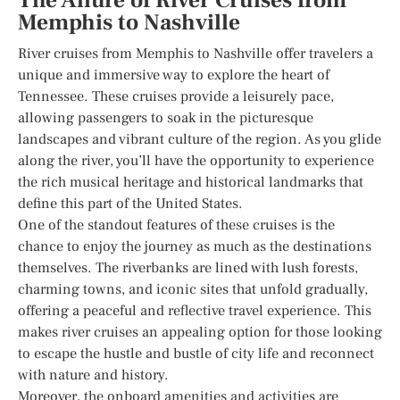
The Allure of River Cruises from
Memphis to Nashville
River cruises from Memphis to Nashville offer travelers a
unique and immersive way to explore the heart of
Tennessee. These cruises provide a leisurely pace,
allowing passengers to soak in the picturesque
landscapes and vibrant culture of the region. As you glide
along the river, you’ll have the opportunity to experience
the rich musical heritage and historical landmarks that
define this part of the United States.
One of the standout features of these cruises is the
chance to enjoy the journey as much as the destinations
themselves. The riverbanks are lined with lush forests,
charming towns, and iconic sites that unfold gradually,
offering a peaceful and reflective travel experience. This
makes river cruises an appealing option for those looking
to escape the hustle and bustle of city life and reconnect
with nature and history.
Moreover, the onboard amenities and activities are