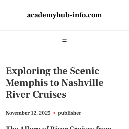
academyhub-info.com
Exploring the Scenic
Memphis to Nashville
River Cruises
November 12, 2025
•
publisher