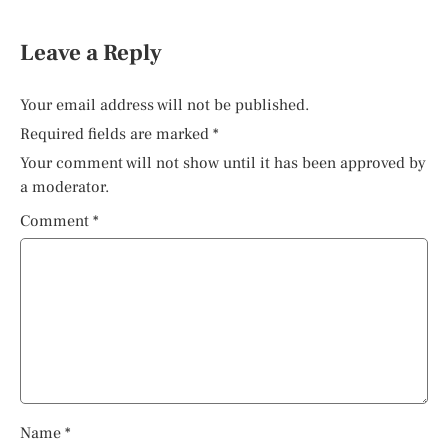
Leave a Reply
Your email address will not be published.
Required fields are marked
*
Your comment will not show until it has been approved by
a moderator.
Comment
*
Name
*