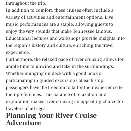
throughout the trip.
In addition to comfort, these cruises often include a
variety of activities and entertainment options. Live
music performances are a staple, allowing guests to
enjoy the very sounds that make Tennessee famous.
Educational lectures and workshops provide insights into
the region’s history and culture, enriching the travel
experience.
Furthermore, the relaxed pace of river cruising allows for
ample time to unwind and take in the surroundings.
Whether lounging on deck with a good book or
participating in guided excursions at each stop,
passengers have the freedom to tailor their experience to
their preferences. This balance of relaxation and
exploration makes river cruising an appealing choice for
travelers of all ages.
Planning Your River Cruise
Adventure