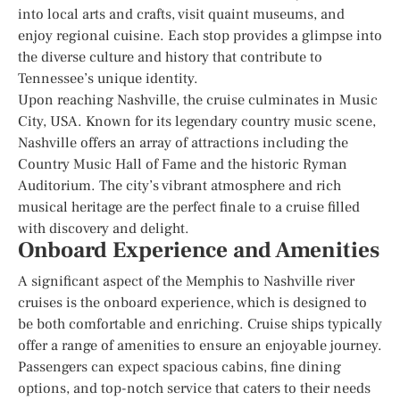
into local arts and crafts, visit quaint museums, and
enjoy regional cuisine. Each stop provides a glimpse into
the diverse culture and history that contribute to
Tennessee’s unique identity.
Upon reaching Nashville, the cruise culminates in Music
City, USA. Known for its legendary country music scene,
Nashville offers an array of attractions including the
Country Music Hall of Fame and the historic Ryman
Auditorium. The city’s vibrant atmosphere and rich
musical heritage are the perfect finale to a cruise filled
with discovery and delight.
Onboard Experience and Amenities
A significant aspect of the Memphis to Nashville river
cruises is the onboard experience, which is designed to
be both comfortable and enriching. Cruise ships typically
offer a range of amenities to ensure an enjoyable journey.
Passengers can expect spacious cabins, fine dining
options, and top-notch service that caters to their needs