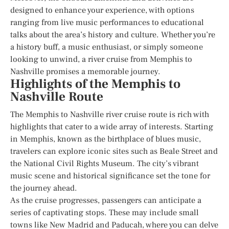
designed to enhance your experience, with options
ranging from live music performances to educational
talks about the area’s history and culture. Whether you’re
a history buff, a music enthusiast, or simply someone
looking to unwind, a river cruise from Memphis to
Nashville promises a memorable journey.
Highlights of the Memphis to
Nashville Route
The Memphis to Nashville river cruise route is rich with
highlights that cater to a wide array of interests. Starting
in Memphis, known as the birthplace of blues music,
travelers can explore iconic sites such as Beale Street and
the National Civil Rights Museum. The city’s vibrant
music scene and historical significance set the tone for
the journey ahead.
As the cruise progresses, passengers can anticipate a
series of captivating stops. These may include small
towns like New Madrid and Paducah, where you can delve