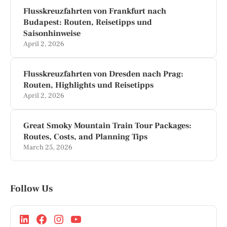
Flusskreuzfahrten von Frankfurt nach
Budapest: Routen, Reisetipps und
Saisonhinweise
April 2, 2026
Flusskreuzfahrten von Dresden nach Prag:
Routen, Highlights und Reisetipps
April 2, 2026
Great Smoky Mountain Train Tour Packages:
Routes, Costs, and Planning Tips
March 25, 2026
Follow Us