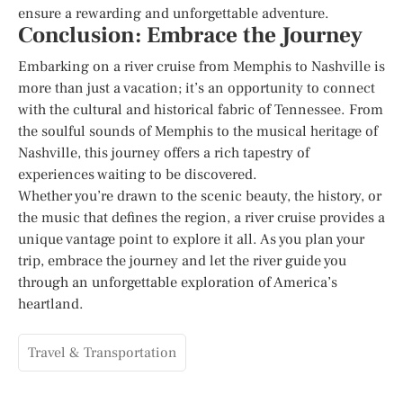
ensure a rewarding and unforgettable adventure.
Conclusion: Embrace the Journey
Embarking on a river cruise from Memphis to Nashville is
more than just a vacation; it’s an opportunity to connect
with the cultural and historical fabric of Tennessee. From
the soulful sounds of Memphis to the musical heritage of
Nashville, this journey offers a rich tapestry of
experiences waiting to be discovered.
Whether you’re drawn to the scenic beauty, the history, or
the music that defines the region, a river cruise provides a
unique vantage point to explore it all. As you plan your
trip, embrace the journey and let the river guide you
through an unforgettable exploration of America’s
heartland.
Travel & Transportation