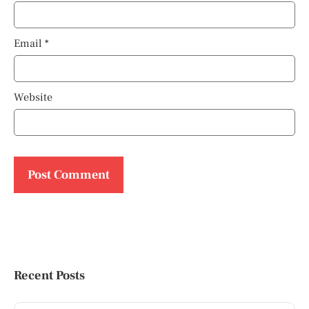
Email
*
Website
Recent Posts