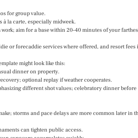
dos for group value.
 à la carte, especially midweek.
 work; aim for a base within 20–40 minutes of your farthes
ddie or forecaddie services where offered, and resort fees i
emplate might look like this:
asual dinner on property.
ecovery; optional replay if weather cooperates.
asizing different shot values; celebratory dinner before
 make; storms and pace delays are more common later in t
naments can tighten public access.