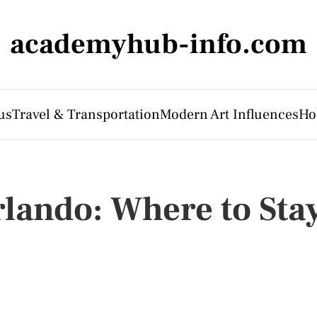
academyhub-info.com
us
Travel & Transportation
Modern Art Influences
Ho
rlando: Where to Sta