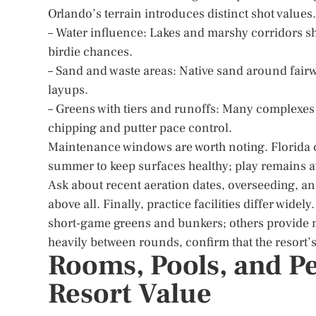
Orlando’s terrain introduces distinct shot values
– Water influence: Lakes and marshy corridors sha
birdie chances.
– Sand and waste areas: Native sand around fairw
layups.
– Greens with tiers and runoffs: Many complexes f
chipping and putter pace control.
Maintenance windows are worth noting. Florida c
summer to keep surfaces healthy; play remains a
Ask about recent aeration dates, overseeding, and
above all. Finally, practice facilities differ wid
short-game greens and bunkers; others provide m
heavily between rounds, confirm that the resort’s
Rooms, Pools, and P
Resort Value