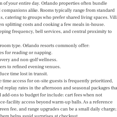
hm of your entire day. Orlando properties often bundle
nd companions alike. Rooms typically range from standard
s, catering to groups who prefer shared living spaces. Vill
n splitting costs and cooking a few meals in-house.
eping frequency, bell services, and central proximity to
 room type. Orlando resorts commonly offer:
es for reading or napping.
covery and non-golf wellness.
ters to refined evening venues.
uce time lost in transit.
 time access for on-site guests is frequently prioritized,
d replay rates in the afternoon and seasonal packages tha
al add-ons to budget for include: cart fees when not
tice-facility access beyond warm-up balls. As a reference
 green fee, and range upgrades can be a small daily charge;
them helps avoid surprises at checkout.