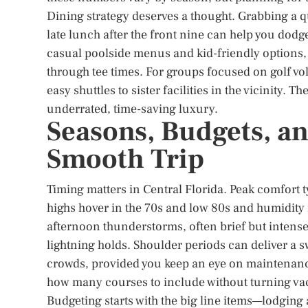
Dining strategy deserves a thought. Grabbing a qu
late lunch after the front nine can help you dodg
casual poolside menus and kid-friendly options, 
through tee times. For groups focused on golf vol
easy shuttles to sister facilities in the vicinity.
underrated, time-saving luxury.
Seasons, Budgets, an
Smooth Trip
Timing matters in Central Florida. Peak comfort t
highs hover in the 70s and low 80s and humidity 
afternoon thunderstorms, often brief but intense
lightning holds. Shoulder periods can deliver a s
crowds, provided you keep an eye on maintenance
how many courses to include without turning va
Budgeting starts with the big line items—lodgin