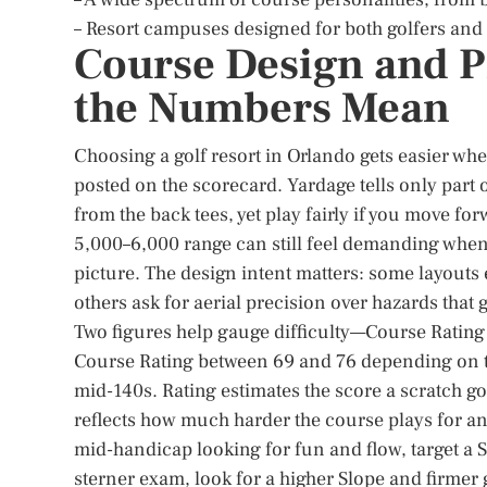
– Resort campuses designed for both golfers an
Course Design and P
the Numbers Mean
Choosing a golf resort in Orlando gets easier wh
posted on the scorecard. Yardage tells only part 
from the back tees, yet play fairly if you move fo
5,000–6,000 range can still feel demanding when
picture. The design intent matters: some layout
others ask for aerial precision over hazards that
Two figures help gauge difficulty—Course Rating 
Course Rating between 69 and 76 depending on te
mid-140s. Rating estimates the score a scratch g
reflects how much harder the course plays for an 
mid-handicap looking for fun and flow, target a S
sterner exam, look for a higher Slope and firme