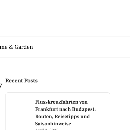
me & Garden
y
Recent Posts
Flusskreuzfahrten von
Frankfurt nach Budapest:
Routen, Reisetipps und
Saisonhinweise