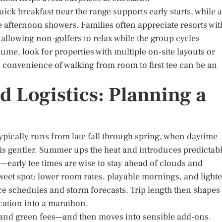
ick breakfast near the range supports early starts, while a
e afternoon showers. Families often appreciate resorts wit
allowing non-golfers to relax while the group cycles
ume, look for properties with multiple on-site layouts or
 The convenience of walking from room to first tee can be an
d Logistics: Planning a
ypically runs from late fall through spring, when daytime
is gentler. Summer ups the heat and introduces predictab
—early tee times are wise to stay ahead of clouds and
weet spot: lower room rates, playable mornings, and lighte
 schedules and storm forecasts. Trip length then shapes
cation into a marathon.
g and green fees—and then moves into sensible add-ons.