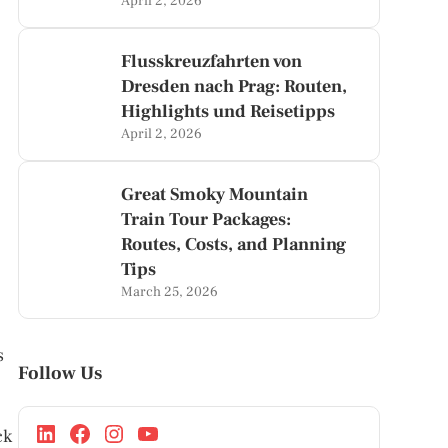
April 2, 2026
Flusskreuzfahrten von
Dresden nach Prag: Routen,
Highlights und Reisetipps
April 2, 2026
Great Smoky Mountain
Train Tour Packages:
Routes, Costs, and Planning
Tips
March 25, 2026
s
Follow Us
ck