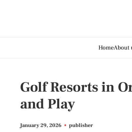
Home
About 
Golf Resorts in O
and Play
January 29, 2026
•
publisher