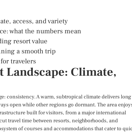
ate, access, and variety
nce: what the numbers mean
ing resort value
nning a smooth trip
or travelers
t Landscape: Climate,
ge: consistency. A warm, subtropical climate delivers long
rways open while other regions go dormant. The area enjoy
astructure built for visitors, from a major international
t cut travel time between resorts, neighborhoods, and
cosystem of courses and accommodations that cater to qui