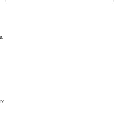
me
rs