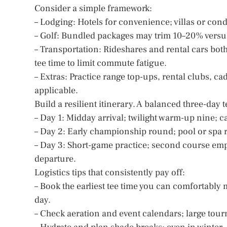
Consider a simple framework:
– Lodging: Hotels for convenience; villas or con
– Golf: Bundled packages may trim 10–20% versus
– Transportation: Rideshares and rental cars both
tee time to limit commute fatigue.
– Extras: Practice range top-ups, rental clubs, ca
applicable.
Build a resilient itinerary. A balanced three-day t
– Day 1: Midday arrival; twilight warm-up nine; c
– Day 2: Early championship round; pool or spa r
– Day 3: Short-game practice; second course emph
departure.
Logistics tips that consistently pay off:
– Book the earliest tee time you can comfortably
day.
– Check aeration and event calendars; large tour