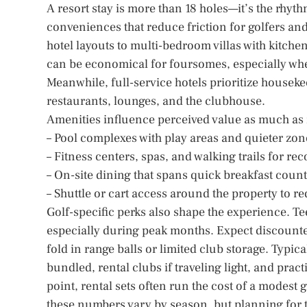
A resort stay is more than 18 holes—it’s the rhyt
conveniences that reduce friction for golfers a
hotel layouts to multi-bedroom villas with kitchen
can be economical for foursomes, especially whe
Meanwhile, full-service hotels prioritize houseke
restaurants, lounges, and the clubhouse.
Amenities influence perceived value as much as
– Pool complexes with play areas and quieter zon
– Fitness centers, spas, and walking trails for re
– On-site dining that spans quick breakfast coun
– Shuttle or cart access around the property to red
Golf-specific perks also shape the experience. Tee
especially during peak months. Expect discounte
fold in range balls or limited club storage. Typic
bundled, rental clubs if traveling light, and prac
point, rental sets often run the cost of a modest
these numbers vary by season, but planning for 