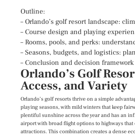
Outline:
– Orlando’s golf resort landscape: clim
– Course design and playing experie
– Rooms, pools, and perks: understand
– Seasons, budgets, and logistics: pla
– Conclusion and decision framework f
Orlando’s Golf Resor
Access, and Variety
Orlando’s golf resorts thrive on a simple advanta
playing seasons, with mild winters that keep fai
plentiful sunshine across the year and has an infr
airport with broad flight options to highways tha
attractions. This combination creates a dense e