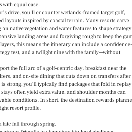
s with equal ease.
ur’s drive, you’ll encounter wetlands-framed target golf,
d layouts inspired by coastal terrain. Many resorts carve
 on native vegetation and water features to shape strategy
xpansive landing areas and forgiving rough to keep the ga
layers, this means the itinerary can include a confidence-
egy test, and a twilight nine with the family—without
ort the full arc of a golf-centric day: breakfast near the
fers, and on-site dining that cuts down on transfers after
 strong, you’ll typically find packages that fold in replay
k stays often yield extra value, and shoulder months can
ayable conditions. In short, the destination rewards planne
ight resort profile.
:
 late fall through spring.
beginner-friendly to championship-level challenge.