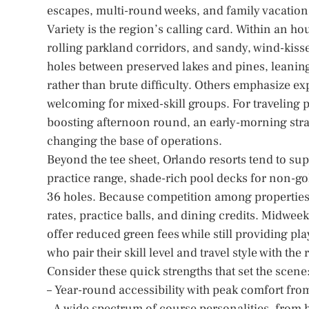
escapes, multi-round weeks, and family vacation
Variety is the region’s calling card. Within an ho
rolling parkland corridors, and sandy, wind-kisse
holes between preserved lakes and pines, leaning
rather than brute difficulty. Others emphasize e
welcoming for mixed-skill groups. For traveling p
boosting afternoon round, an early-morning strat
changing the base of operations.
Beyond the tee sheet, Orlando resorts tend to supp
practice range, shade-rich pool decks for non-gol
36 holes. Because competition among properties is
rates, practice balls, and dining credits. Midwee
offer reduced green fees while still providing pl
who pair their skill level and travel style with the r
Consider these quick strengths that set the scene
– Year-round accessibility with peak comfort from
– A wide spectrum of course personalities, from 