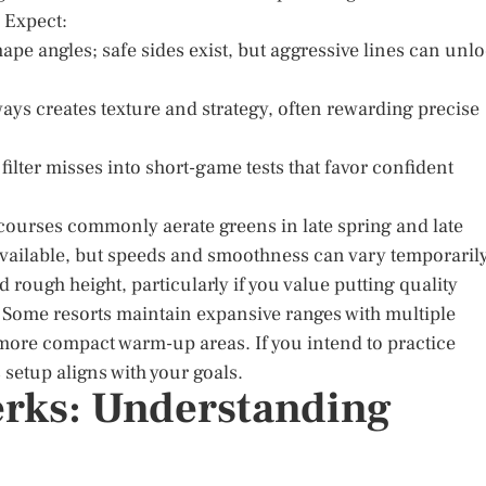
. Expect:
pe angles; safe sides exist, but aggressive lines can unl
ays creates texture and strategy, often rewarding precise
ilter misses into short-game tests that favor confident
ourses commonly aerate greens in late spring and late
vailable, but speeds and smoothness can vary temporarily
 rough height, particularly if you value putting quality
ely. Some resorts maintain expansive ranges with multiple
ore compact warm-up areas. If you intend to practice
 setup aligns with your goals.
erks: Understanding