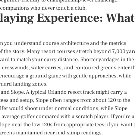
d companions who never touch a club.
laying Experience: What
en you understand course architecture and the metrics
of the story. Many resort courses stretch beyond 7,000 yar
rward to match your carry distance. Shorter yardages in the
 crosswinds, water carries, and contoured greens enter t
s encourage a ground game with gentle approaches, while
 guard landing zones.
and Slope. A typical Orlando resort track might carry a
es and setup; Slope often ranges from about 120 to the
olfer would shoot under normal conditions, while Slope
average golfer compared with a scratch player. If you’re a
lope near the low 120s from appropriate tees; if you want 
r greens maintained near mid-stimp readings.