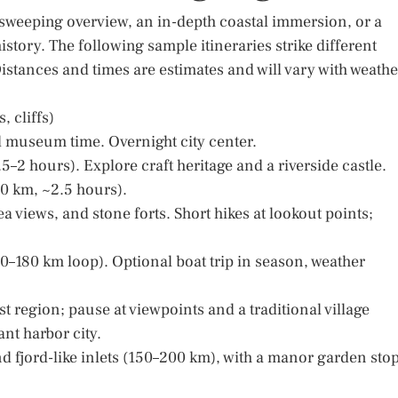
 sweeping overview, an in-depth coastal immersion, or a
istory. The following sample itineraries strike different
istances and times are estimates and will vary with weathe
, cliffs)
and museum time. Overnight city center.
5–2 hours). Explore craft heritage and a riverside castle.
80 km, ~2.5 hours).
a views, and stone forts. Short hikes at lookout points;
–180 km loop). Optional boat trip in season, weather
rst region; pause at viewpoints and a traditional village
nt harbor city.
 fjord-like inlets (150–200 km), with a manor garden stop