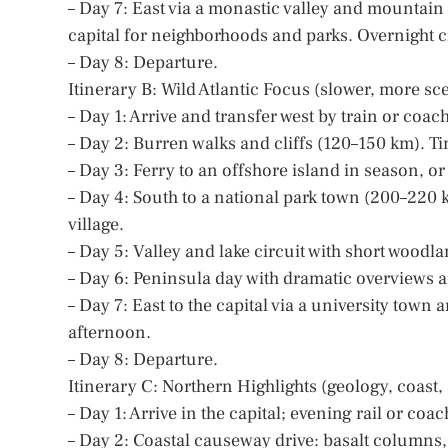
– Day 7: East via a monastic valley and mountain
capital for neighborhoods and parks. Overnight ci
– Day 8: Departure.
Itinerary B: Wild Atlantic Focus (slower, more sc
– Day 1: Arrive and transfer west by train or coac
– Day 2: Burren walks and cliffs (120–150 km). Tim
– Day 3: Ferry to an offshore island in season, or
– Day 4: South to a national park town (200–220 
village.
– Day 5: Valley and lake circuit with short woodla
– Day 6: Peninsula day with dramatic overviews 
– Day 7: East to the capital via a university town
afternoon.
– Day 8: Departure.
Itinerary C: Northern Highlights (geology, coast, 
– Day 1: Arrive in the capital; evening rail or coa
– Day 2: Coastal causeway drive: basalt columns, 