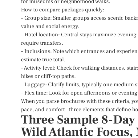
for museums or neighborhood walks.
How to compare packages quickly:
– Group size: Smaller groups access scenic backr
value and social energy.
– Hotel location: Central stays maximize evening
require transfers.
– Inclusions: Note which entrances and experienc
estimate true total.
– Activity level: Check for walking distances, sta
hikes or cliff-top paths.
– Luggage: Clarify limits, typically one medium 
– Flex time: Look for open afternoons or evening
When you parse brochures with these criteria, yo
pace, and comfort—three elements that define ho
Three Sample 8-Day I
Wild Atlantic Focus,