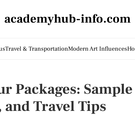
academyhub-info.com
us
Travel & Transportation
Modern Art Influences
Ho
ur Packages: Sample
, and Travel Tips