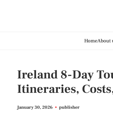
Home
About 
Ireland 8-Day To
Itineraries, Costs
January 30, 2026
•
publisher