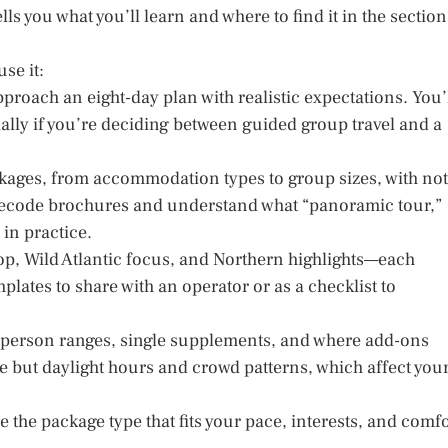
tells you what you’ll learn and where to find it in the section
se it:
proach an eight-day plan with realistic expectations. You’
ally if you’re deciding between guided group travel and a
ackages, from accommodation types to group sizes, with no
 decode brochures and understand what “panoramic tour,”
 in practice.
op, Wild Atlantic focus, and Northern highlights—each
lates to share with an operator or as a checklist to
er-person ranges, single supplements, and where add-ons
ce but daylight hours and crowd patterns, which affect you
e the package type that fits your pace, interests, and comfo