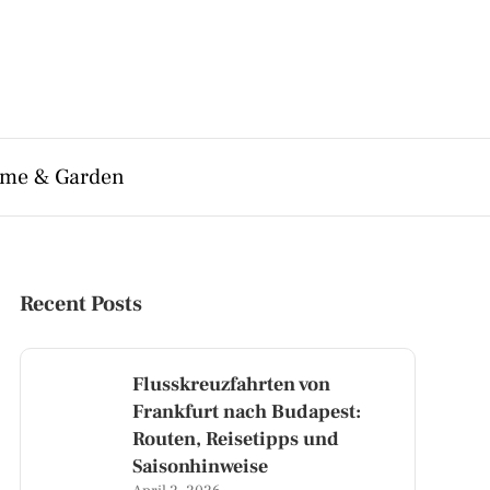
me & Garden
Recent Posts
Flusskreuzfahrten von
Frankfurt nach Budapest:
Routen, Reisetipps und
Saisonhinweise