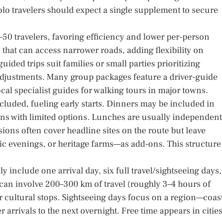
olo travelers should expect a single supplement to secure
50 travelers, favoring efficiency and lower per-person
that can access narrower roads, adding flexibility on
ided trips suit families or small parties prioritizing
op adjustments. Many group packages feature a driver-guide
al specialist guides for walking tours in major towns.
luded, fueling early starts. Dinners may be included in
owns with limited options. Lunches are usually independent
ions often cover headline sites on the route but leave
ic evenings, or heritage farms—as add-ons. This structure
y include one arrival day, six full travel/sightseeing days,
an involve 200–300 km of travel (roughly 3–4 hours of
or cultural stops. Sightseeing days focus on a region—coas
er arrivals to the next overnight. Free time appears in citie