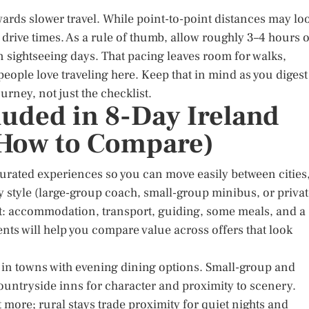
ards slower travel. While point-to-point distances may lo
drive times. As a rule of thumb, allow roughly 3–4 hours o
 sightseeing days. That pacing leaves room for walks,
eople love traveling here. Keep that in mind as you digest
ourney, not just the checklist.
luded in 8-Day Ireland
 How to Compare)
urated experiences so you can move easily between cities
y style (large-group coach, small-group minibus, or priva
nt: accommodation, transport, guiding, some meals, and a
ts will help you compare value across offers that look
 in towns with evening dining options. Small-group and
ountryside inns for character and proximity to scenery.
more; rural stays trade proximity for quiet nights and