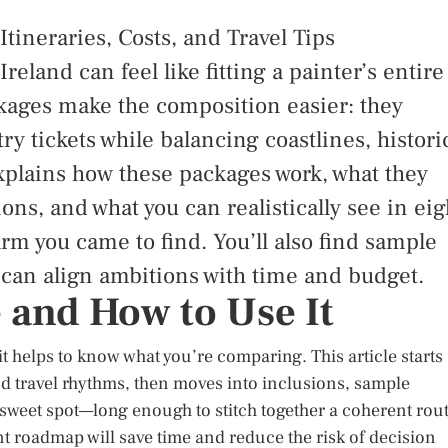
tineraries, Costs, and Travel Tips
eland can feel like fitting a painter’s entire
ckages make the composition easier: they
ry tickets while balancing coastlines, histori
explains how these packages work, what they
ons, and what you can realistically see in eig
rm you came to find. You’ll also find sample
 can align ambitions with time and budget.
e and How to Use It
t helps to know what you’re comparing. This article starts
nd travel rhythms, then moves into inclusions, sample
a sweet spot—long enough to stitch together a coherent rout
t roadmap will save time and reduce the risk of decision