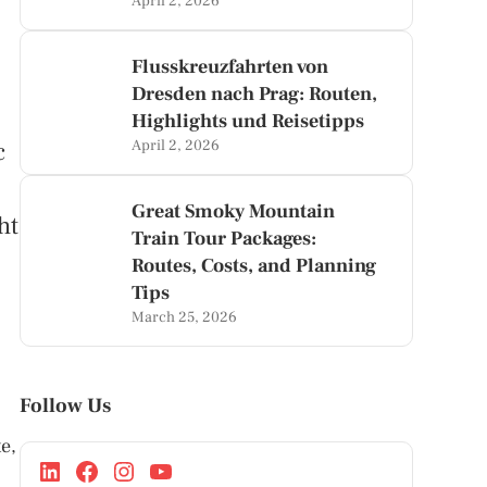
April 2, 2026
Flusskreuzfahrten von
Dresden nach Prag: Routen,
Highlights und Reisetipps
c
April 2, 2026
Great Smoky Mountain
ht
Train Tour Packages:
Routes, Costs, and Planning
Tips
March 25, 2026
Follow Us
e,