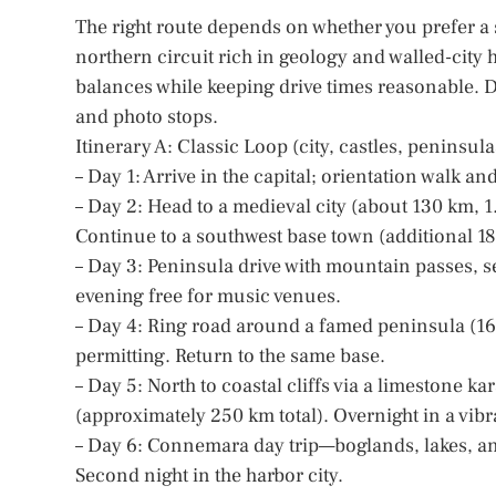
The right route depends on whether you prefer a
northern circuit rich in geology and walled-city h
balances while keeping drive times reasonable. D
and photo stops.
Itinerary A: Classic Loop (city, castles, peninsulas
– Day 1: Arrive in the capital; orientation walk 
– Day 2: Head to a medieval city (about 130 km, 1.
Continue to a southwest base town (additional 1
– Day 3: Peninsula drive with mountain passes, se
evening free for music venues.
– Day 4: Ring road around a famed peninsula (160
permitting. Return to the same base.
– Day 5: North to coastal cliffs via a limestone ka
(approximately 250 km total). Overnight in a vibra
– Day 6: Connemara day trip—boglands, lakes, and
Second night in the harbor city.