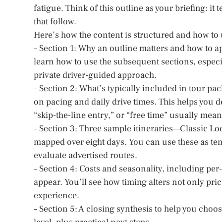
fatigue. Think of this outline as your briefing: it 
that follow.
Here’s how the content is structured and how to u
– Section 1: Why an outline matters and how to ap
learn how to use the subsequent sections, especi
private driver-guided approach.
– Section 2: What’s typically included in tour p
on pacing and daily drive times. This helps you
“skip-the-line entry,” or “free time” usually mean
– Section 3: Three sample itineraries—Classic Lo
mapped over eight days. You can use these as temp
evaluate advertised routes.
– Section 4: Costs and seasonality, including p
appear. You’ll see how timing alters not only pri
experience.
– Section 5: A closing synthesis to help you choos