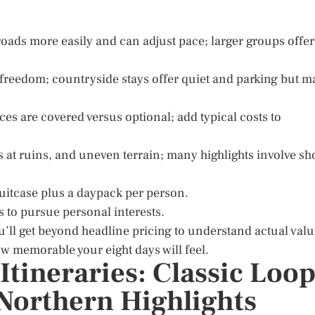
oads more easily and can adjust pace; larger groups offer
 freedom; countryside stays offer quiet and parking but m
es are covered versus optional; add typical costs to
irs at ruins, and uneven terrain; many highlights involve sh
suitcase plus a daypack per person.
s to pursue personal interests.
u’ll get beyond headline pricing to understand actual valu
w memorable your eight days will feel.
tineraries: Classic Loop
 Northern Highlights