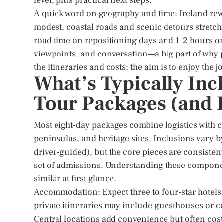
level, plus practical next steps.
A quick word on geography and time: Ireland rew
modest, coastal roads and scenic detours stretch 
road time on repositioning days and 1–2 hours on
viewpoints, and conversation—a big part of why p
the itineraries and costs; the aim is to enjoy the j
What’s Typically Inc
Tour Packages (and
Most eight-day packages combine logistics with c
peninsulas, and heritage sites. Inclusions vary b
driver-guided), but the core pieces are consiste
set of admissions. Understanding these componen
similar at first glance.
Accommodation: Expect three to four-star hotels
private itineraries may include guesthouses or c
Central locations add convenience but often cost 