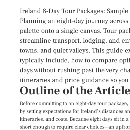
Ireland 8-Day Tour Packages: Sample I
Planning an eight-day journey across Ir
palette onto a single canvas. Tour pa
streamline transport, lodging, and ent
towns, and quiet valleys. This guide 
typically include, how to compare opti
days without rushing past the very cha
itineraries and price guidance so you
Outline of the Articl
Before committing to an eight-day tour package, i
by setting expectations for Ireland’s distances a
itineraries, and costs. Because eight days sit in 
short enough to require clear choices—an upfron