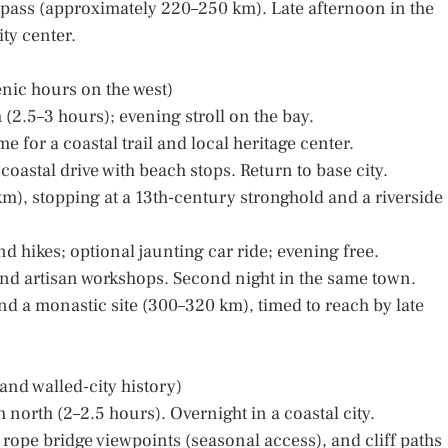
 pass (approximately 220–250 km). Late afternoon in the
ty center.
enic hours on the west)
h (2.5–3 hours); evening stroll on the bay.
e for a coastal trail and local heritage center.
 coastal drive with beach stops. Return to base city.
km), stopping at a 13th-century stronghold and a riverside
nd hikes; optional jaunting car ride; evening free.
and artisan workshops. Second night in the same town.
 and a monastic site (300–320 km), timed to reach by late
and walled-city history)
ch north (2–2.5 hours). Overnight in a coastal city.
rope bridge viewpoints (seasonal access), and cliff paths