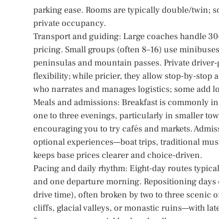
parking ease. Rooms are typically double/twin; s
private occupancy.
Transport and guiding: Large coaches handle 30–
pricing. Small groups (often 8–16) use minibuses 
peninsulas and mountain passes. Private driver-gu
flexibility; while pricier, they allow stop-by-st
who narrates and manages logistics; some add loc
Meals and admissions: Breakfast is commonly inc
one to three evenings, particularly in smaller t
encouraging you to try cafés and markets. Admiss
optional experiences—boat trips, traditional mus
keeps base prices clearer and choice-driven.
Pacing and daily rhythm: Eight-day routes typicall
and one departure morning. Repositioning days c
drive time), often broken by two to three scenic 
cliffs, glacial valleys, or monastic ruins—with lat