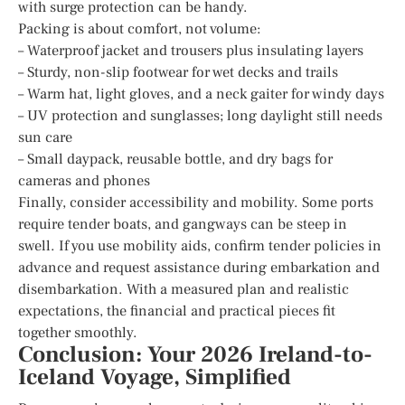
with surge protection can be handy.
Packing is about comfort, not volume:
– Waterproof jacket and trousers plus insulating layers
– Sturdy, non-slip footwear for wet decks and trails
– Warm hat, light gloves, and a neck gaiter for windy days
– UV protection and sunglasses; long daylight still needs
sun care
– Small daypack, reusable bottle, and dry bags for
cameras and phones
Finally, consider accessibility and mobility. Some ports
require tender boats, and gangways can be steep in
swell. If you use mobility aids, confirm tender policies in
advance and request assistance during embarkation and
disembarkation. With a measured plan and realistic
expectations, the financial and practical pieces fit
together smoothly.
Conclusion: Your 2026 Ireland-to-
Iceland Voyage, Simplified