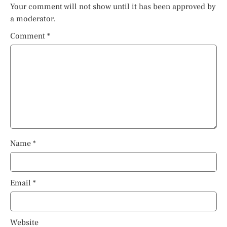
Your comment will not show until it has been approved by
a moderator.
Comment
*
Name
*
Email
*
Website