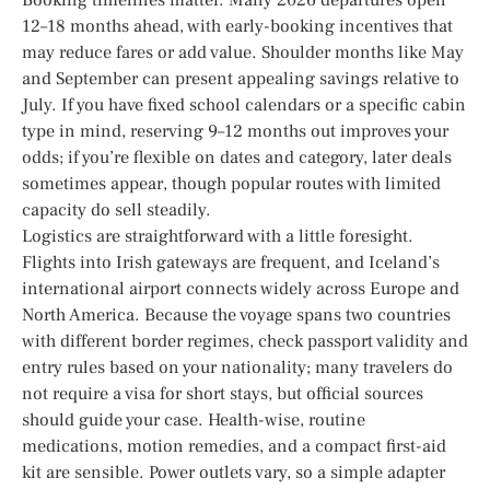
12–18 months ahead, with early-booking incentives that
may reduce fares or add value. Shoulder months like May
and September can present appealing savings relative to
July. If you have fixed school calendars or a specific cabin
type in mind, reserving 9–12 months out improves your
odds; if you’re flexible on dates and category, later deals
sometimes appear, though popular routes with limited
capacity do sell steadily.
Logistics are straightforward with a little foresight.
Flights into Irish gateways are frequent, and Iceland’s
international airport connects widely across Europe and
North America. Because the voyage spans two countries
with different border regimes, check passport validity and
entry rules based on your nationality; many travelers do
not require a visa for short stays, but official sources
should guide your case. Health-wise, routine
medications, motion remedies, and a compact first-aid
kit are sensible. Power outlets vary, so a simple adapter