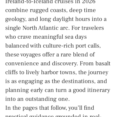
Ireland-to-Iceland cruises in 2026
combine rugged coasts, deep time
geology, and long daylight hours into a
single North Atlantic arc. For travelers
who crave meaningful sea days
balanced with culture-rich port calls,
these voyages offer a rare blend of
convenience and discovery. From basalt
cliffs to lively harbor towns, the journey
is as engaging as the destinations, and
planning early can turn a good itinerary
into an outstanding one.
In the pages that follow, you’ll find
practical guidance grounded in real-