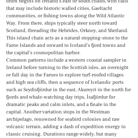
often begins on Ireland’s east or south coasts, with calls
that may include historic walled cities, Gaeltacht
communities, or fishing towns along the Wild Atlantic
Way. From there, ships typically steer north toward
Scotland, threading the Hebrides, Orkney, and Shetland.
This island chain acts as a natural stepping-stone to the
Faroe Islands and onward to Iceland’s fjord towns and
the capital’s cosmopolitan harbor.
Common patterns include a western coastal sampler in
Ireland before turning to the Scottish isles, an overnight
or full day in the Faroes to explore turf-roofed villages
and high sea cliffs, then a sequence of Icelandic ports
such as Seydisfjördur in the east, Akureyri in the north for
fjords and whale-watching day trips, Ísafjördur for
dramatic peaks and calm inlets, and a finale in the
capital. Another variation stops in the Westman
archipelago, renowned for seabird colonies and raw
volcanic terrain, adding a dash of expedition energy to
classic cruising. Durations range widely, but many