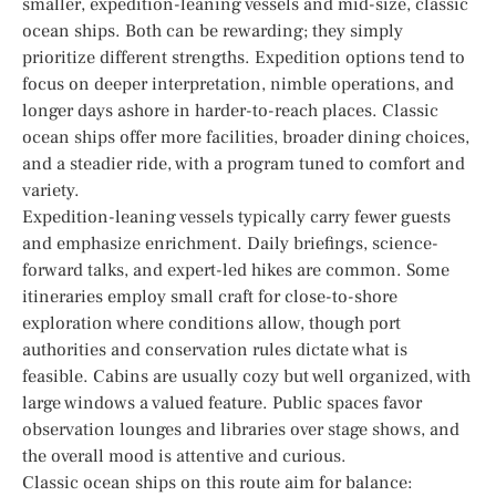
smaller, expedition-leaning vessels and mid-size, classic
ocean ships. Both can be rewarding; they simply
prioritize different strengths. Expedition options tend to
focus on deeper interpretation, nimble operations, and
longer days ashore in harder-to-reach places. Classic
ocean ships offer more facilities, broader dining choices,
and a steadier ride, with a program tuned to comfort and
variety.
Expedition-leaning vessels typically carry fewer guests
and emphasize enrichment. Daily briefings, science-
forward talks, and expert-led hikes are common. Some
itineraries employ small craft for close-to-shore
exploration where conditions allow, though port
authorities and conservation rules dictate what is
feasible. Cabins are usually cozy but well organized, with
large windows a valued feature. Public spaces favor
observation lounges and libraries over stage shows, and
the overall mood is attentive and curious.
Classic ocean ships on this route aim for balance: