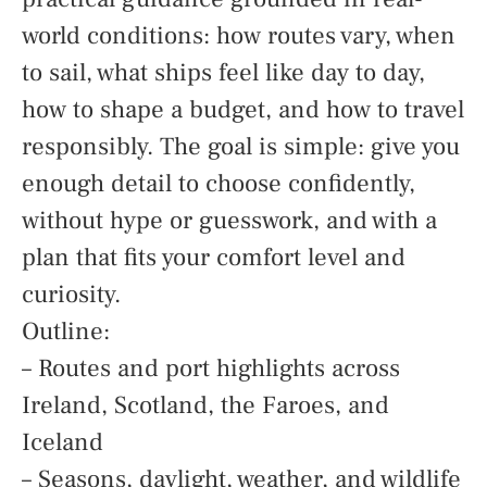
world conditions: how routes vary, when
to sail, what ships feel like day to day,
how to shape a budget, and how to travel
responsibly. The goal is simple: give you
enough detail to choose confidently,
without hype or guesswork, and with a
plan that fits your comfort level and
curiosity.
Outline:
– Routes and port highlights across
Ireland, Scotland, the Faroes, and
Iceland
– Seasons, daylight, weather, and wildlife