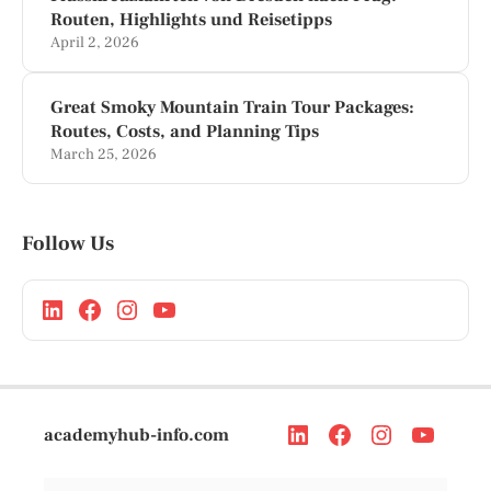
Routen, Highlights und Reisetipps
April 2, 2026
Great Smoky Mountain Train Tour Packages:
Routes, Costs, and Planning Tips
March 25, 2026
Follow Us
academyhub-info.com