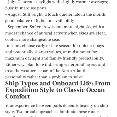
– July: Generous daylight with slightly warmer averages;
busy in marquee ports
– August: Still bright, a touch quieter late in the month;
good balance of light and availability
– September: Softer crowds and more night sky, with a
modest chance of auroral activity when skies are clear;
cooler, more changeable seas
In short, choose early or late season for quieter quays
and potentially sharper values, or midsummer for
maximum daylight and family-friendly predictability.
Either way, plan for wind, bring waterproof layers, and
treat the weather as part of the North Atlantic’s
personality rather than a problem to solve.
Ship Types and Onboard Life: From
Expedition Style to Classic Ocean
Comfort
Your experience between ports depends heavily on ship
style. Two broad approaches dominate these routes: