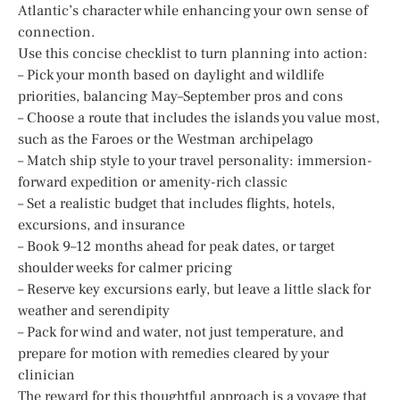
Atlantic’s character while enhancing your own sense of
connection.
Use this concise checklist to turn planning into action:
– Pick your month based on daylight and wildlife
priorities, balancing May–September pros and cons
– Choose a route that includes the islands you value most,
such as the Faroes or the Westman archipelago
– Match ship style to your travel personality: immersion-
forward expedition or amenity-rich classic
– Set a realistic budget that includes flights, hotels,
excursions, and insurance
– Book 9–12 months ahead for peak dates, or target
shoulder weeks for calmer pricing
– Reserve key excursions early, but leave a little slack for
weather and serendipity
– Pack for wind and water, not just temperature, and
prepare for motion with remedies cleared by your
clinician
The reward for this thoughtful approach is a voyage that