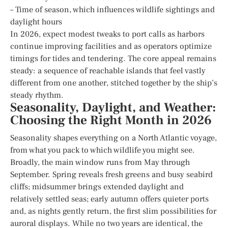
– Time of season, which influences wildlife sightings and
daylight hours
In 2026, expect modest tweaks to port calls as harbors
continue improving facilities and as operators optimize
timings for tides and tendering. The core appeal remains
steady: a sequence of reachable islands that feel vastly
different from one another, stitched together by the ship’s
steady rhythm.
Seasonality, Daylight, and Weather:
Choosing the Right Month in 2026
Seasonality shapes everything on a North Atlantic voyage,
from what you pack to which wildlife you might see.
Broadly, the main window runs from May through
September. Spring reveals fresh greens and busy seabird
cliffs; midsummer brings extended daylight and
relatively settled seas; early autumn offers quieter ports
and, as nights gently return, the first slim possibilities for
auroral displays. While no two years are identical, the