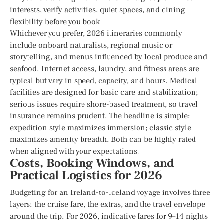
interests, verify activities, quiet spaces, and dining
flexibility before you book
Whichever you prefer, 2026 itineraries commonly
include onboard naturalists, regional music or
storytelling, and menus influenced by local produce and
seafood. Internet access, laundry, and fitness areas are
typical but vary in speed, capacity, and hours. Medical
facilities are designed for basic care and stabilization;
serious issues require shore-based treatment, so travel
insurance remains prudent. The headline is simple:
expedition style maximizes immersion; classic style
maximizes amenity breadth. Both can be highly rated
when aligned with your expectations.
Costs, Booking Windows, and
Practical Logistics for 2026
Budgeting for an Ireland-to-Iceland voyage involves three
layers: the cruise fare, the extras, and the travel envelope
around the trip. For 2026, indicative fares for 9–14 nights