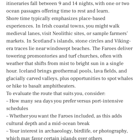
itineraries fall between 9 and 14 nights, with one or two
ocean passages offering time to rest and learn.
Shore time typically emphasizes place-based
experiences. In Irish coastal towns, you might walk
medieval lanes, visit Neolithic sites, or sample farmers’
markets. In Scotland’s islands, stone circles and Viking-
era traces lie near windswept beaches. The Faroes deliver
towering promontories and turf churches, often with
weather that shifts from mist to bright sun in a single
hour. Iceland brings geothermal pools, lava fields, and
glacially carved valleys, plus opportunities to spot whales
or hike to basalt amphitheaters.
To evaluate the route that suits you, consider:
– How many sea days you prefer versus port-intensive
schedules
– Whether you want the Faroes included, as this adds
cultural depth and a mid-ocean break
– Your interest in archaeology, birdlife, or photography,
which may favor certain islands over others