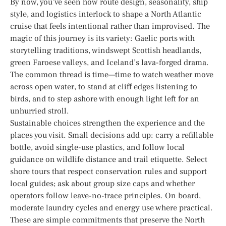
By now, you’ve seen how route design, seasonality, ship
style, and logistics interlock to shape a North Atlantic
cruise that feels intentional rather than improvised. The
magic of this journey is its variety: Gaelic ports with
storytelling traditions, windswept Scottish headlands,
green Faroese valleys, and Iceland’s lava-forged drama.
The common thread is time—time to watch weather move
across open water, to stand at cliff edges listening to
birds, and to step ashore with enough light left for an
unhurried stroll.
Sustainable choices strengthen the experience and the
places you visit. Small decisions add up: carry a refillable
bottle, avoid single-use plastics, and follow local
guidance on wildlife distance and trail etiquette. Select
shore tours that respect conservation rules and support
local guides; ask about group size caps and whether
operators follow leave-no-trace principles. On board,
moderate laundry cycles and energy use where practical.
These are simple commitments that preserve the North