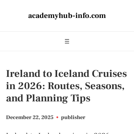
academyhub-info.com
Ireland to Iceland Cruises
in 2026: Routes, Seasons,
and Planning Tips
December 22, 2025
•
publisher