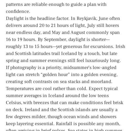
patterns are reliable enough to guide a plan with
confidence.
Daylight is the headline factor. In Reykjavik, June often
delivers around 20 to 21 hours of light, July still hovers
near endless day, and May and August commonly span
16 to 19 hours. By September, daylight is shorter—
roughly 13 to 15 hours—yet generous for excursions. Irish
and Scottish latitudes trail Iceland by a touch, but late
spring and summer evenings still feel luxuriously long.
If photography is a priority, midsummer’s low-angled
light can stretch “golden hour” into a golden evening,
creating soft contrasts on sea stacks and moorland.
Temperatures are cool rather than cold. Expect typical
summer averages in Iceland around the low teens
Celsius, with breezes that can make conditions feel brisk
on deck. Ireland and the Scottish islands are usually a
few degrees milder, though ocean winds and showers
keep layering essential. Rainfall is possible any month,
often arriving in brief pulses. Sea states in high summer