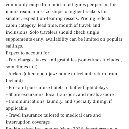
commonly range from mid-four figures per person for
mainstream, mid-size ships to higher brackets for
smaller, expedition-leaning vessels. Pricing reflects
cabin category, lead time, month of travel, and
inclusions. Solo travelers should check single
supplements early; availability can be limited on popular
sailings.
Expect to account for:
– Port charges, taxes, and gratuities (sometimes included,
sometimes not)
– Airfare (often open-jaw: home to Ireland, return from
Iceland)
– Pre- and post-cruise hotels to buffer flight delays
– Shore excursions, local transport, and meals ashore
– Communications, laundry, and specialty dining, if
applicable
– Travel insurance tailored to medical care and
interruption coverage
Booking timelines matter. Many 2026 departures open