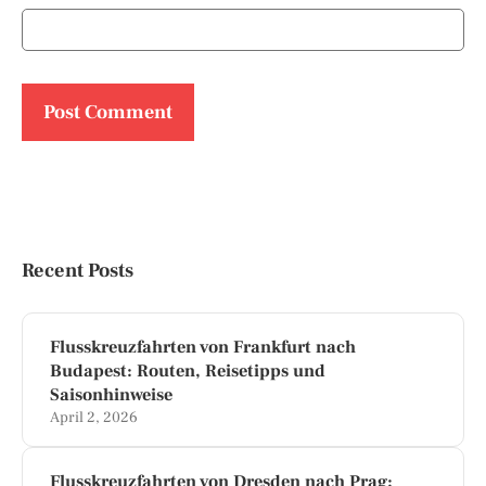
Recent Posts
Flusskreuzfahrten von Frankfurt nach
Budapest: Routen, Reisetipps und
Saisonhinweise
April 2, 2026
Flusskreuzfahrten von Dresden nach Prag: