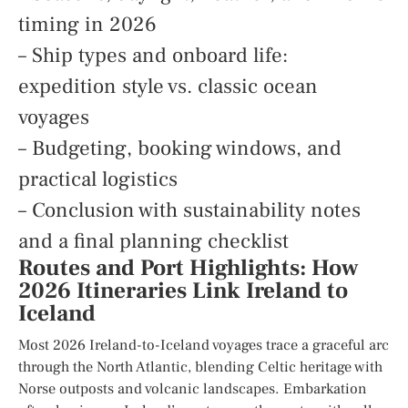
timing in 2026
– Ship types and onboard life:
expedition style vs. classic ocean
voyages
– Budgeting, booking windows, and
practical logistics
– Conclusion with sustainability notes
and a final planning checklist
Routes and Port Highlights: How
2026 Itineraries Link Ireland to
Iceland
Most 2026 Ireland-to-Iceland voyages trace a graceful arc
through the North Atlantic, blending Celtic heritage with
Norse outposts and volcanic landscapes. Embarkation