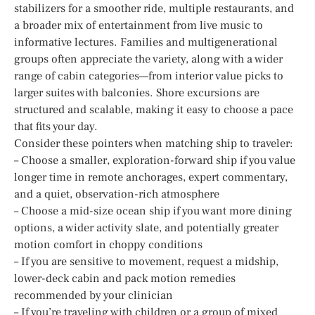
stabilizers for a smoother ride, multiple restaurants, and
a broader mix of entertainment from live music to
informative lectures. Families and multigenerational
groups often appreciate the variety, along with a wider
range of cabin categories—from interior value picks to
larger suites with balconies. Shore excursions are
structured and scalable, making it easy to choose a pace
that fits your day.
Consider these pointers when matching ship to traveler:
– Choose a smaller, exploration-forward ship if you value
longer time in remote anchorages, expert commentary,
and a quiet, observation-rich atmosphere
– Choose a mid-size ocean ship if you want more dining
options, a wider activity slate, and potentially greater
motion comfort in choppy conditions
– If you are sensitive to movement, request a midship,
lower-deck cabin and pack motion remedies
recommended by your clinician
– If you’re traveling with children or a group of mixed