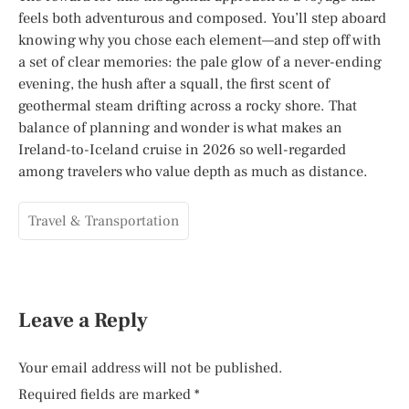
feels both adventurous and composed. You’ll step aboard
knowing why you chose each element—and step off with
a set of clear memories: the pale glow of a never-ending
evening, the hush after a squall, the first scent of
geothermal steam drifting across a rocky shore. That
balance of planning and wonder is what makes an
Ireland-to-Iceland cruise in 2026 so well-regarded
among travelers who value depth as much as distance.
Travel & Transportation
Leave a Reply
Your email address will not be published.
Required fields are marked
*