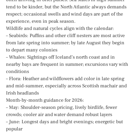
tend to be kinder, but the North Atlantic always demands
respect; occasional swells and wind days are part of the
experience, even in peak season.
Wildlife and natural cycles align with the calendar:
– Seabirds: Puffins and other cliff nesters are most active
from late spring into summer; by late August they begin
to depart many colonies
– Whales: Sightings off Iceland’s north coast and in
nearby bays are frequent in summer; excursions vary with
conditions
– Flora: Heather and wildflowers add color in late spring
and mid-summer, especially across Scottish machair and
Irish headlands
Month-by-month guidance for 2026:
– May: Shoulder-season pricing, lively birdlife, fewer
crowds; cooler air and water demand robust layers
– June: Longest days and bright evenings; energetic but
popular