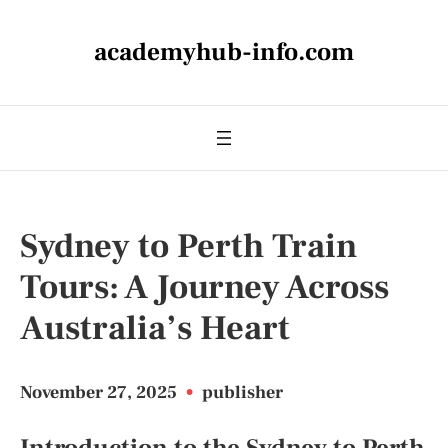
academyhub-info.com
Sydney to Perth Train
Tours: A Journey Across
Australia’s Heart
November 27, 2025
•
publisher