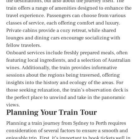
the destinations, but also about the journey itself. The
train offers a range of amenities designed to enhance the
travel experience. Passengers can choose from various
classes of service, each offering comfort and luxury.
Private cabins provide a cozy retreat, while shared
lounges and dining cars encourage socializing with
fellow travelers.
Onboard services include freshly prepared meals, often
featuring local ingredients, and a selection of Australian
wines. Additionally, the train provides informative
sessions about the regions being traversed, offering
insights into the history and ecology of the areas. For
those seeking relaxation, the train’s observation deck is
the perfect place to unwind and take in the panoramic
views.
Planning Your Train Tour
Planning a train journey from Sydney to Perth requires
consideration of several factors to ensure a smooth and
enjoyable trip. First, it’s important to book tickets well in