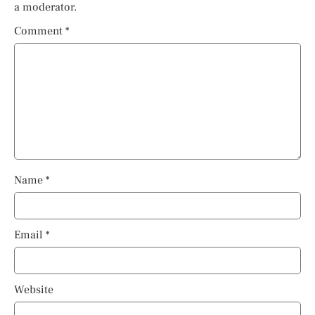
a moderator.
Comment
*
Name
*
Email
*
Website