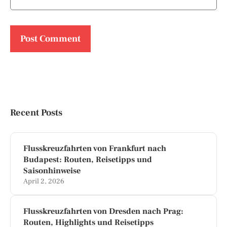
Recent Posts
Flusskreuzfahrten von Frankfurt nach
Budapest: Routen, Reisetipps und
Saisonhinweise
April 2, 2026
Flusskreuzfahrten von Dresden nach Prag:
Routen, Highlights und Reisetipps