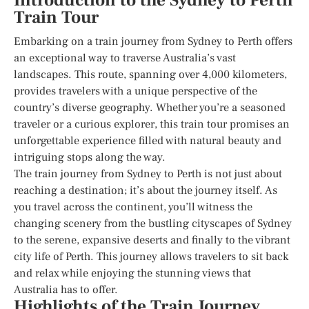
Introduction to the Sydney to Perth
Train Tour
Embarking on a train journey from Sydney to Perth offers
an exceptional way to traverse Australia’s vast
landscapes. This route, spanning over 4,000 kilometers,
provides travelers with a unique perspective of the
country’s diverse geography. Whether you’re a seasoned
traveler or a curious explorer, this train tour promises an
unforgettable experience filled with natural beauty and
intriguing stops along the way.
The train journey from Sydney to Perth is not just about
reaching a destination; it’s about the journey itself. As
you travel across the continent, you’ll witness the
changing scenery from the bustling cityscapes of Sydney
to the serene, expansive deserts and finally to the vibrant
city life of Perth. This journey allows travelers to sit back
and relax while enjoying the stunning views that
Australia has to offer.
Highlights of the Train Journey