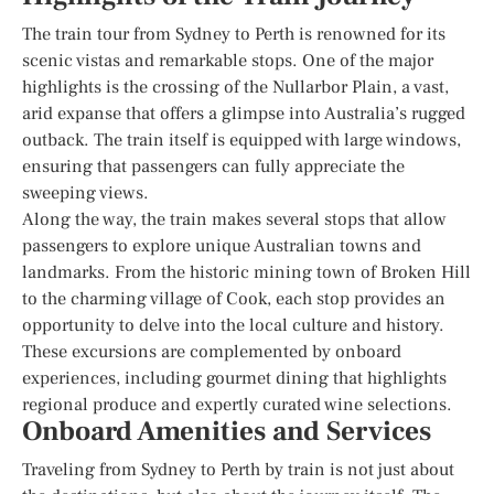
The train tour from Sydney to Perth is renowned for its
scenic vistas and remarkable stops. One of the major
highlights is the crossing of the Nullarbor Plain, a vast,
arid expanse that offers a glimpse into Australia’s rugged
outback. The train itself is equipped with large windows,
ensuring that passengers can fully appreciate the
sweeping views.
Along the way, the train makes several stops that allow
passengers to explore unique Australian towns and
landmarks. From the historic mining town of Broken Hill
to the charming village of Cook, each stop provides an
opportunity to delve into the local culture and history.
These excursions are complemented by onboard
experiences, including gourmet dining that highlights
regional produce and expertly curated wine selections.
Onboard Amenities and Services
Traveling from Sydney to Perth by train is not just about