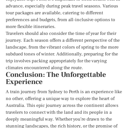
advance, especially during peak travel seasons. Various
tour packages are available, catering to different
preferences and budgets, from all-inclusive options to
more flexible itineraries.
Travelers should also consider the time of year for their
journey. Each season offers a different perspective of the
landscape, from the vibrant colors of spring to the more
subdued tones of winter. Additionally, preparing for the
trip involves packing appropriately for the varying
climates encountered along the route.
Conclusion: The Unforgettable
Experience
A train journey from Sydney to Perth is an experience like
no other, offering a unique way to explore the heart of
Australia. This epic journey across the continent allows
travelers to connect with the land and its people in a
deeply meaningful way. Whether you’re drawn to the
stunning landscapes, the rich history, or the promise of