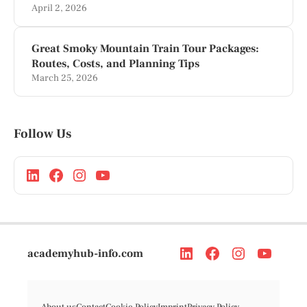
April 2, 2026
Great Smoky Mountain Train Tour Packages:
Routes, Costs, and Planning Tips
March 25, 2026
Follow Us
academyhub-info.com
About us
Contact
Cookie Policy
Imprint
Privacy Policy