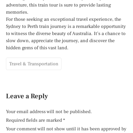
adventure, this train tour is sure to provide lasting
memories.
For those seeking an exceptional travel experience, the
Sydney to Perth train journey is a remarkable opportunity
to witness the diverse beauty of Australia. It’s a chance to
slow down, appreciate the journey, and discover the
hidden gems of this vast land.
Travel & Transportation
Leave a Reply
Your email address will not be published.
Required fields are marked
*
Your comment will not show until it has been approved by