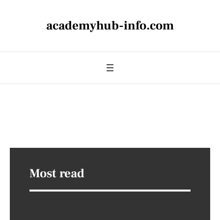
academyhub-info.com
Most read