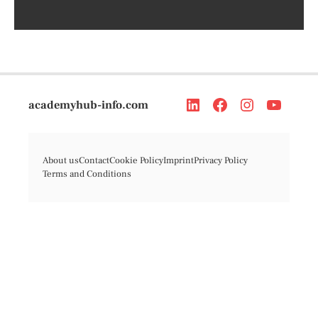
academyhub-info.com
About us
Contact
Cookie Policy
Imprint
Privacy Policy
Terms and Conditions