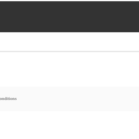
onditions