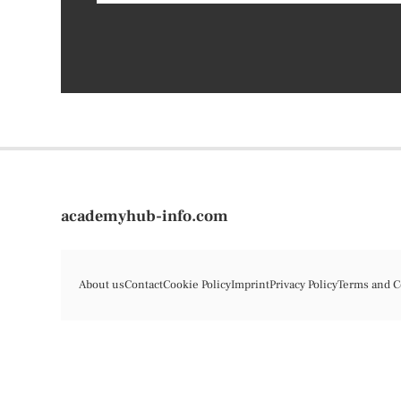
academyhub-info.com
About us
Contact
Cookie Policy
Imprint
Privacy Policy
Terms and C