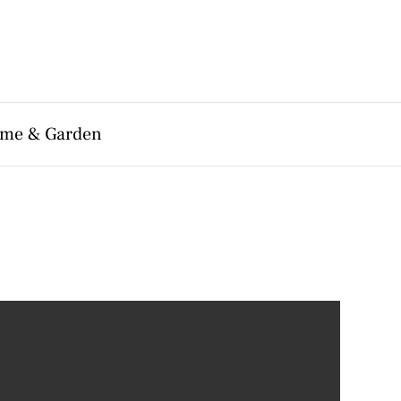
me & Garden