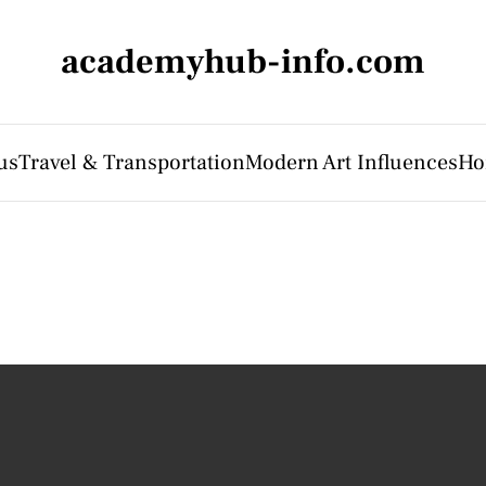
academyhub-info.com
us
Travel & Transportation
Modern Art Influences
Ho