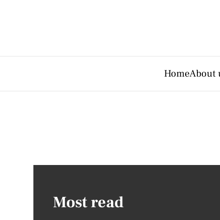
Home
About 
Most read