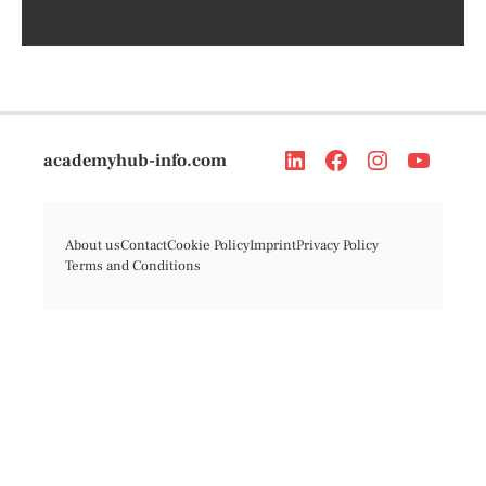
academyhub-info.com
About us
Contact
Cookie Policy
Imprint
Privacy Policy
Terms and Conditions