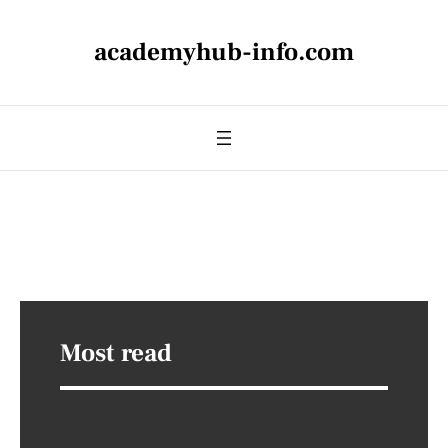
academyhub-info.com
Most read