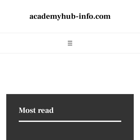
academyhub-info.com
Most read