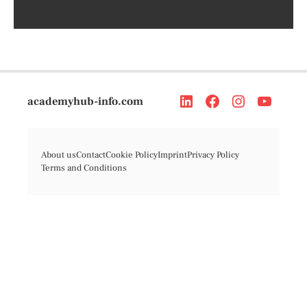
academyhub-info.com
About us
Contact
Cookie Policy
Imprint
Privacy Policy
Terms and Conditions