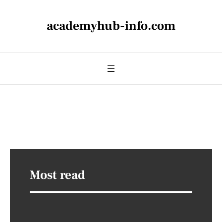
academyhub-info.com
Most read