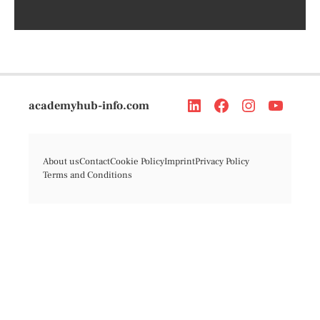
academyhub-info.com
About us
Contact
Cookie Policy
Imprint
Privacy Policy
Terms and Conditions