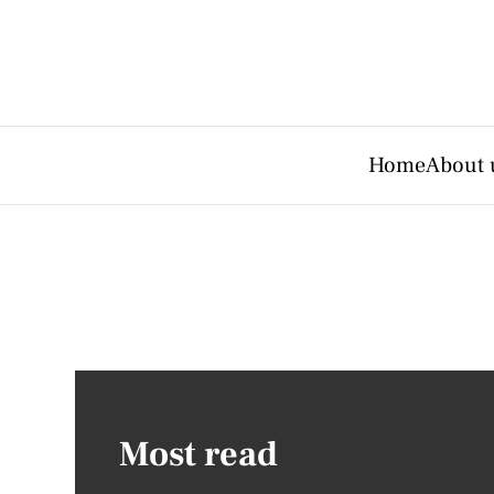
Home
About 
Most read