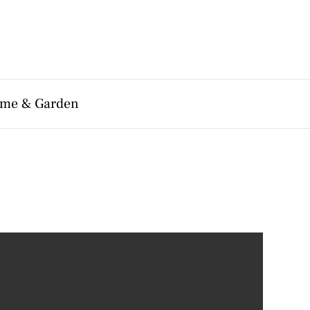
me & Garden