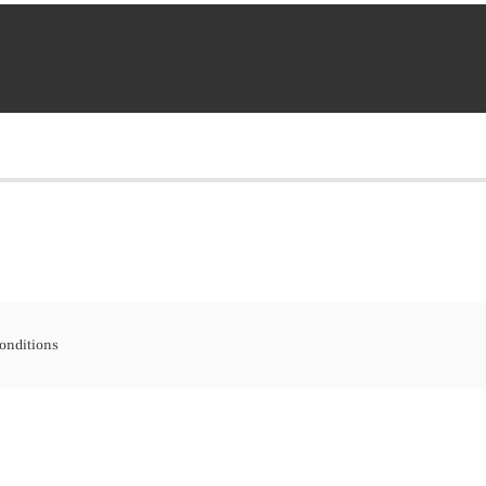
onditions