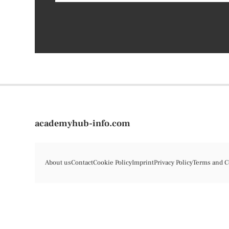
academyhub-info.com
About us
Contact
Cookie Policy
Imprint
Privacy Policy
Terms and C