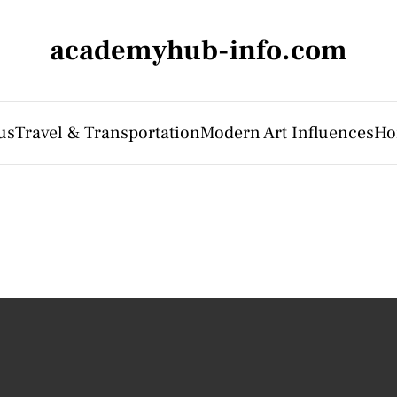
academyhub-info.com
us
Travel & Transportation
Modern Art Influences
Ho