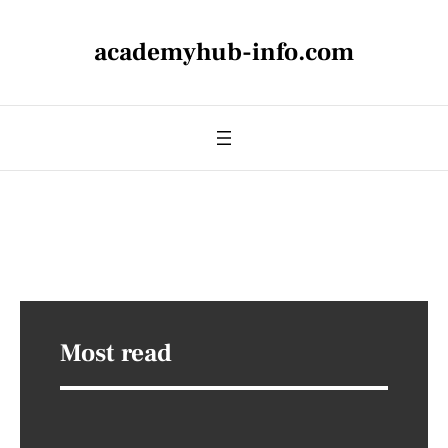
academyhub-info.com
Most read