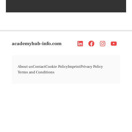
academyhub-info.com
About us
Contact
Cookie Policy
Imprint
Privacy Policy
Terms and Conditions