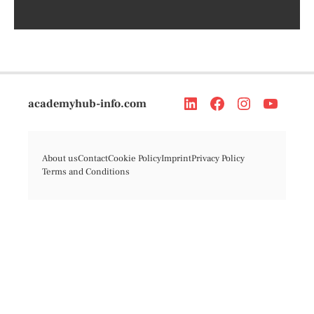
academyhub-info.com
About us
Contact
Cookie Policy
Imprint
Privacy Policy
Terms and Conditions