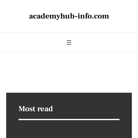
academyhub-info.com
Most read