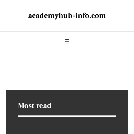
academyhub-info.com
Most read