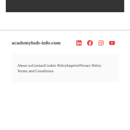
academyhub-info.com
About us
Contact
Cookie Policy
Imprint
Privacy Policy
Terms and Conditions