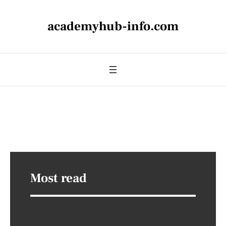
academyhub-info.com
Most read