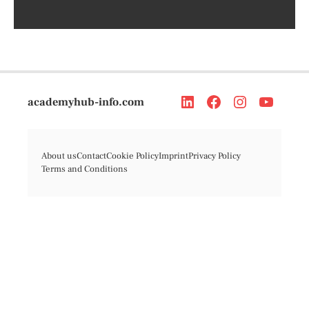
academyhub-info.com
About us
Contact
Cookie Policy
Imprint
Privacy Policy
Terms and Conditions