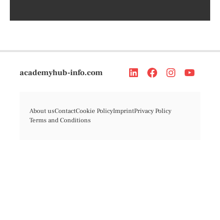
academyhub-info.com
About us
Contact
Cookie Policy
Imprint
Privacy Policy
Terms and Conditions