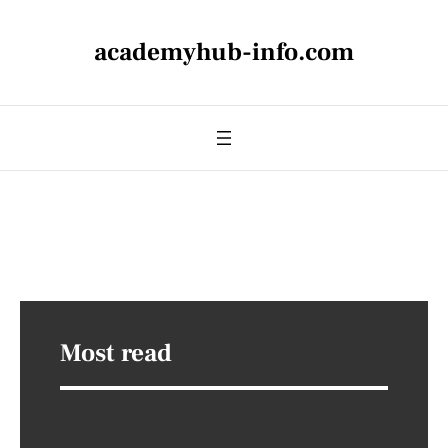
academyhub-info.com
Most read