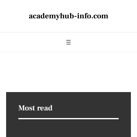
academyhub-info.com
Most read