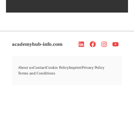
academyhub-info.com
About us
Contact
Cookie Policy
Imprint
Privacy Policy
Terms and Conditions