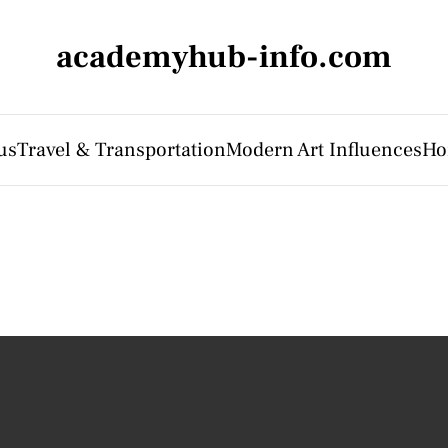
academyhub-info.com
us
Travel & Transportation
Modern Art Influences
Ho