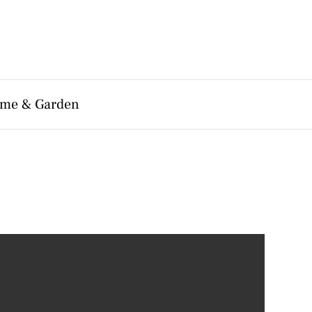
me & Garden