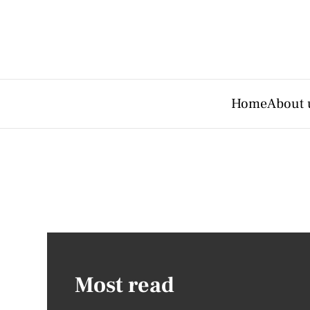
Home
About 
Most read