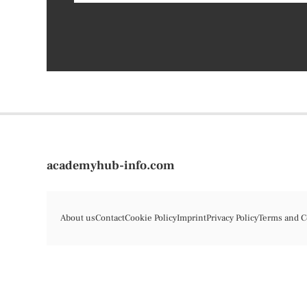
academyhub-info.com
About us
Contact
Cookie Policy
Imprint
Privacy Policy
Terms and C