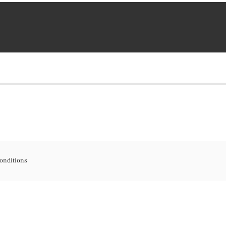
onditions