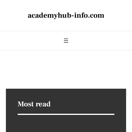
academyhub-info.com
Most read