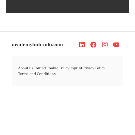
academyhub-info.com
About us
Contact
Cookie Policy
Imprint
Privacy Policy
Terms and Conditions