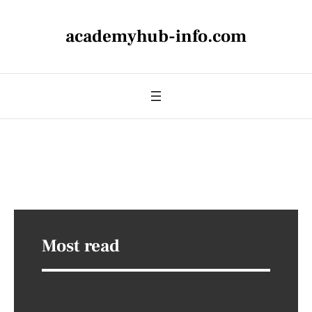
academyhub-info.com
Most read