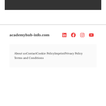
academyhub-info.com
About us
Contact
Cookie Policy
Imprint
Privacy Policy
Terms and Conditions