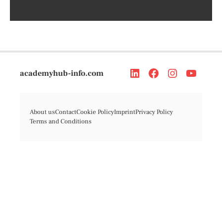
academyhub-info.com
About us
Contact
Cookie Policy
Imprint
Privacy Policy
Terms and Conditions