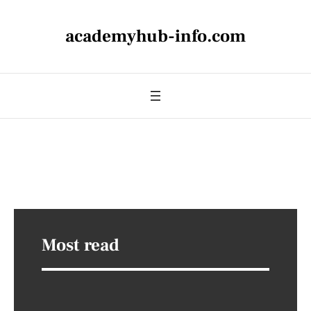
academyhub-info.com
Most read