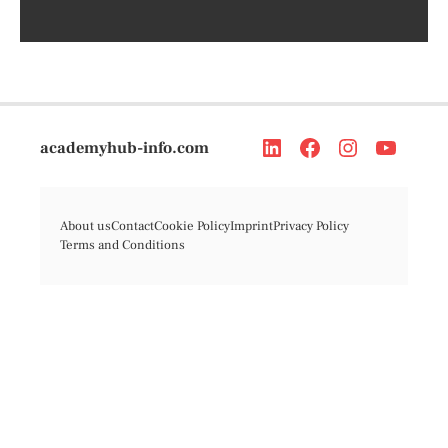
academyhub-info.com
About us
Contact
Cookie Policy
Imprint
Privacy Policy
Terms and Conditions