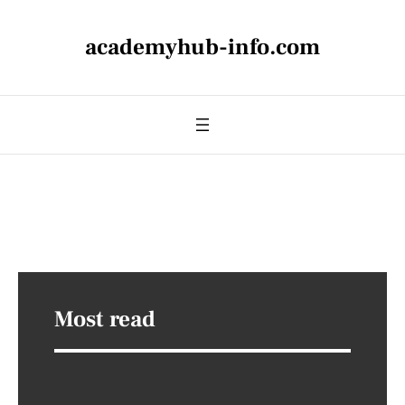
academyhub-info.com
Most read