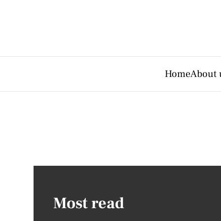
Home
About 
Most read