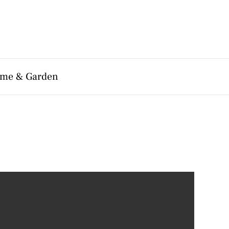
me & Garden