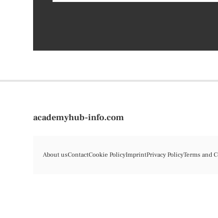
academyhub-info.com
About us
Contact
Cookie Policy
Imprint
Privacy Policy
Terms and C