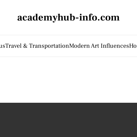
academyhub-info.com
us
Travel & Transportation
Modern Art Influences
Ho