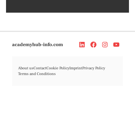
academyhub-info.com
About us
Contact
Cookie Policy
Imprint
Privacy Policy
Terms and Conditions