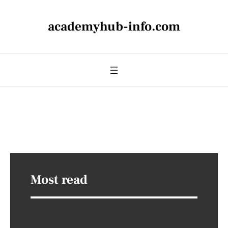
academyhub-info.com
Most read