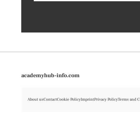
academyhub-info.com
About us
Contact
Cookie Policy
Imprint
Privacy Policy
Terms and C