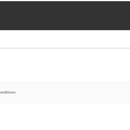
onditions