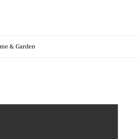
me & Garden