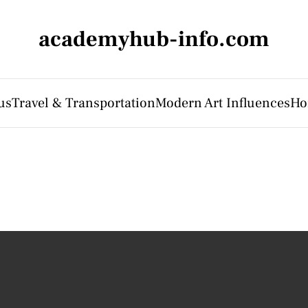
academyhub-info.com
us
Travel & Transportation
Modern Art Influences
Ho