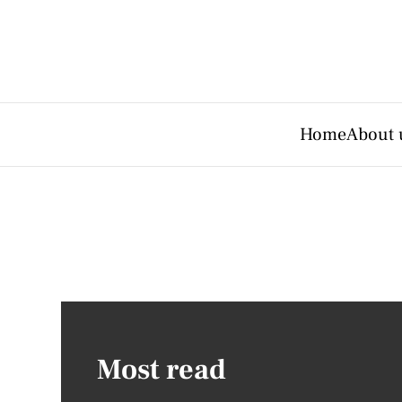
Home
About 
Most read