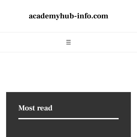
academyhub-info.com
Most read