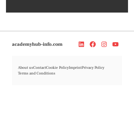
academyhub-info.com
About us
Contact
Cookie Policy
Imprint
Privacy Policy
Terms and Conditions