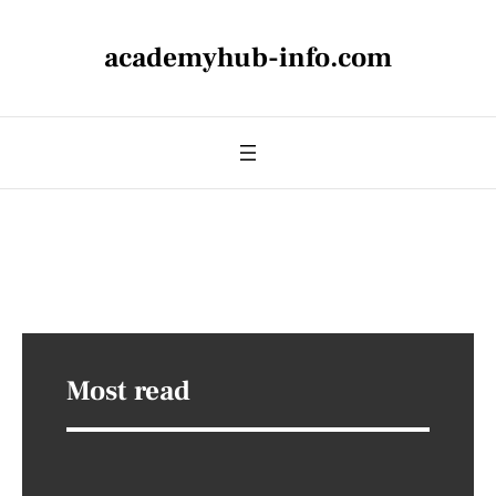
academyhub-info.com
Most read