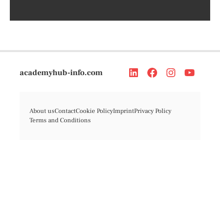
academyhub-info.com
About us
Contact
Cookie Policy
Imprint
Privacy Policy
Terms and Conditions