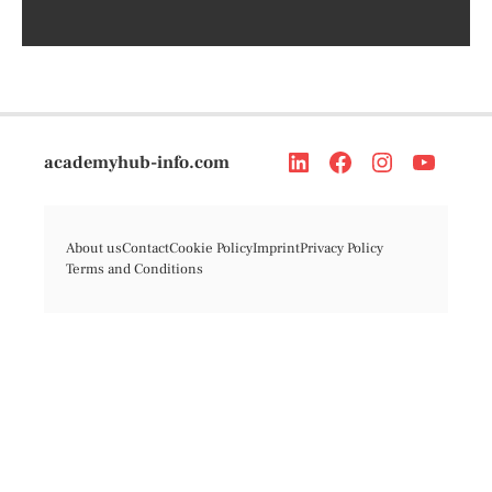
academyhub-info.com
About us
Contact
Cookie Policy
Imprint
Privacy Policy
Terms and Conditions