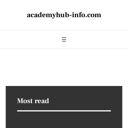
academyhub-info.com
Most read