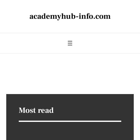
academyhub-info.com
Most read