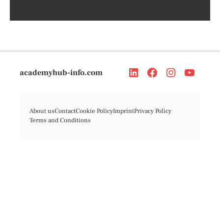
academyhub-info.com
About us
Contact
Cookie Policy
Imprint
Privacy Policy
Terms and Conditions