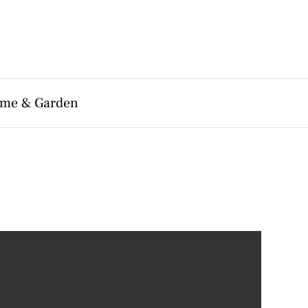
me & Garden