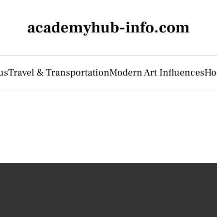
academyhub-info.com
us
Travel & Transportation
Modern Art Influences
Ho