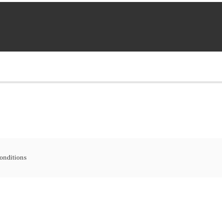
onditions