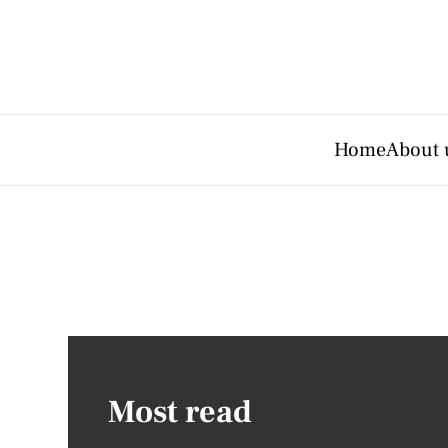
Home
About 
Most read