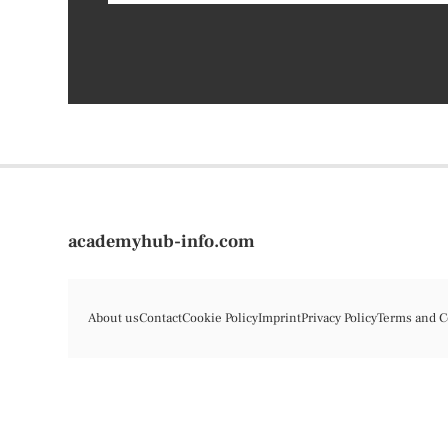
academyhub-info.com
About us
Contact
Cookie Policy
Imprint
Privacy Policy
Terms and C