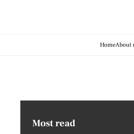
Home
About 
Most read