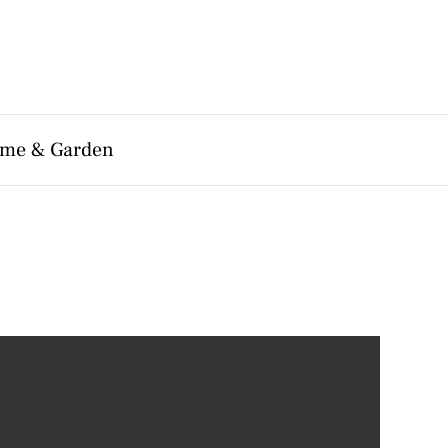
me & Garden