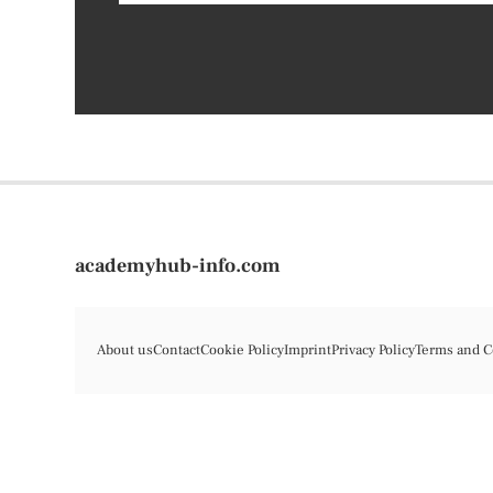
academyhub-info.com
About us
Contact
Cookie Policy
Imprint
Privacy Policy
Terms and C