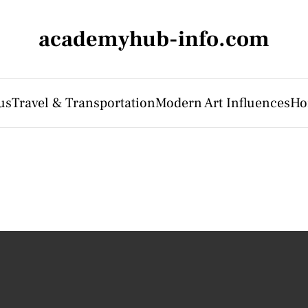
academyhub-info.com
us
Travel & Transportation
Modern Art Influences
Ho