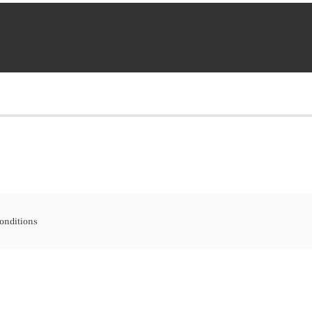
onditions