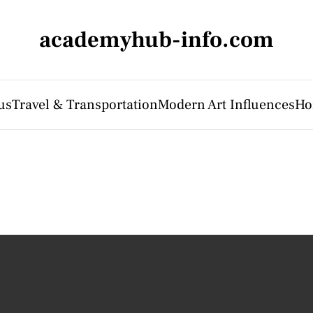
academyhub-info.com
us
Travel & Transportation
Modern Art Influences
Ho