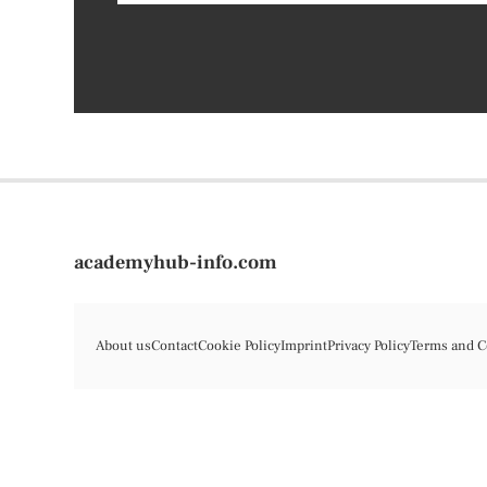
academyhub-info.com
About us
Contact
Cookie Policy
Imprint
Privacy Policy
Terms and C