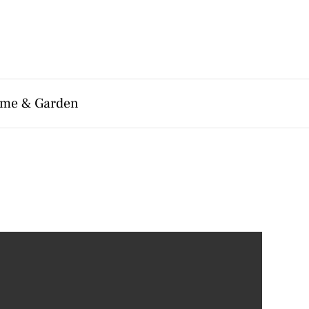
me & Garden