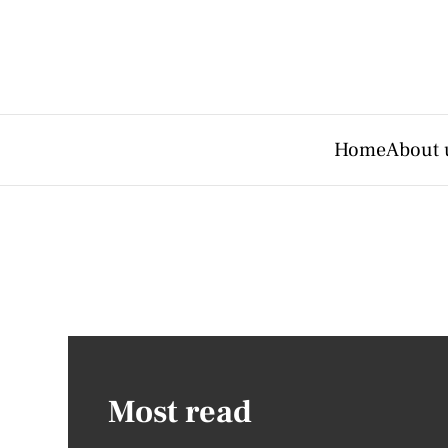
Home
About 
Most read