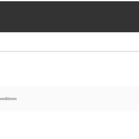
onditions