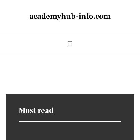
academyhub-info.com
Most read