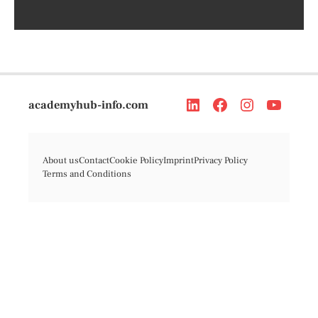
academyhub-info.com
About us
Contact
Cookie Policy
Imprint
Privacy Policy
Terms and Conditions