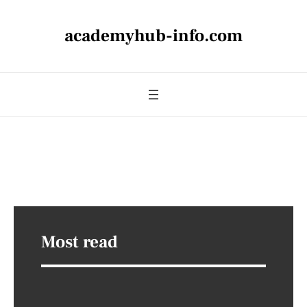
academyhub-info.com
Most read