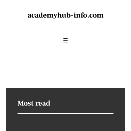
academyhub-info.com
Most read