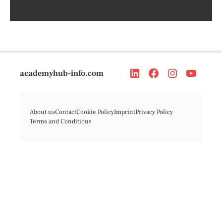
academyhub-info.com
About us
Contact
Cookie Policy
Imprint
Privacy Policy
Terms and Conditions