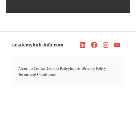
academyhub-info.com
About us
Contact
Cookie Policy
Imprint
Privacy Policy
Terms and Conditions