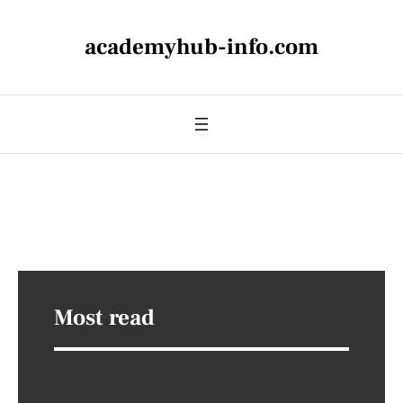
academyhub-info.com
Most read