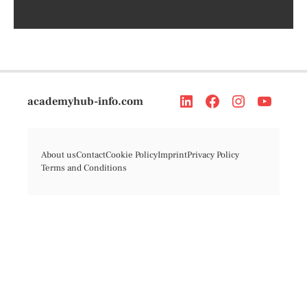
academyhub-info.com
About us
Contact
Cookie Policy
Imprint
Privacy Policy
Terms and Conditions