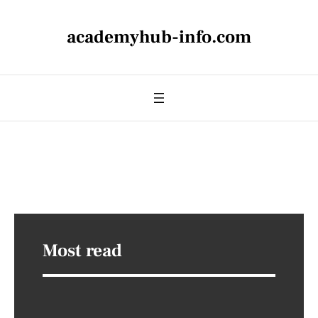
academyhub-info.com
Most read