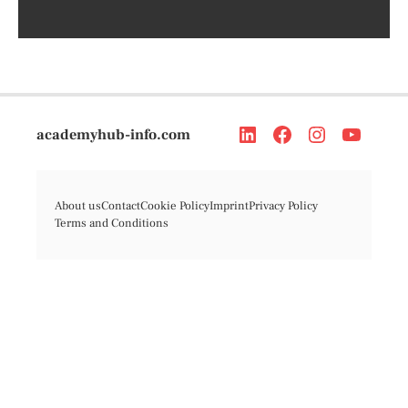
academyhub-info.com
About us
Contact
Cookie Policy
Imprint
Privacy Policy
Terms and Conditions