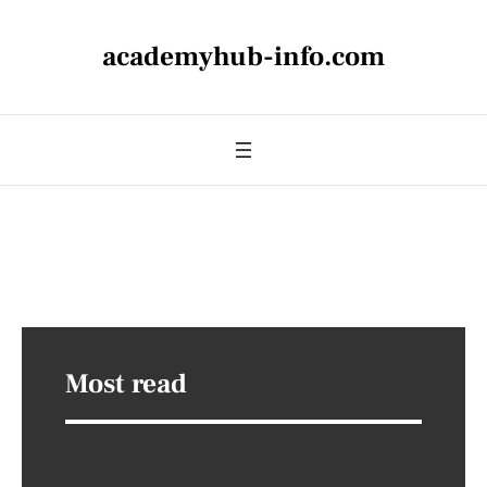
academyhub-info.com
Most read