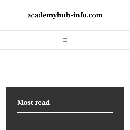
academyhub-info.com
Most read