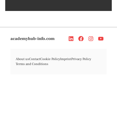
academyhub-info.com
About us
Contact
Cookie Policy
Imprint
Privacy Policy
Terms and Conditions